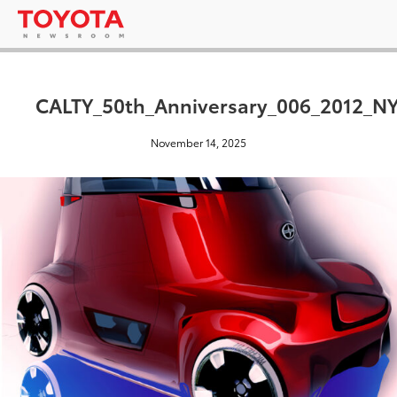
CALTY_50th_Anniversary_006_2012_NY
November 14, 2025