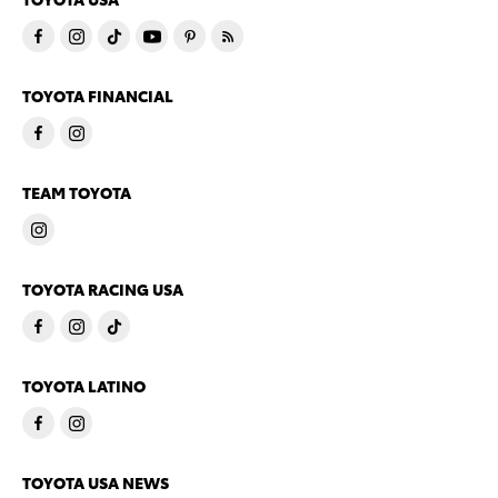
TOYOTA FINANCIAL
TEAM TOYOTA
TOYOTA RACING USA
TOYOTA LATINO
TOYOTA USA NEWS