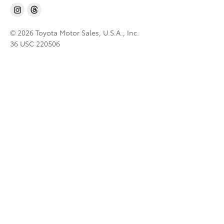
© 2026 Toyota Motor Sales, U.S.A., Inc.
36 USC 220506