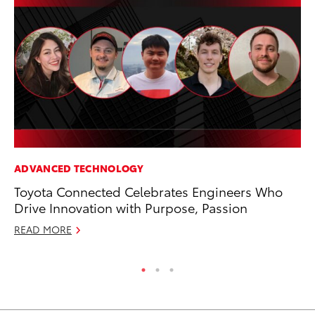
ADVANCED TECHNOLOGY
MO
Toyota Connected Celebrates Engineers Who
Bu
Drive Innovation with Purpose, Passion
Ju
READ MORE
RE