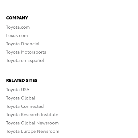
COMPANY
Toyota.com
Lexus.com
Toyota Financial
Toyota Motorsports
Toyota en Español
RELATED SITES
Toyota USA
Toyota Global
Toyota Connected
Toyota Research Institute
Toyota Global Newsroom
Toyota Europe Newsroom