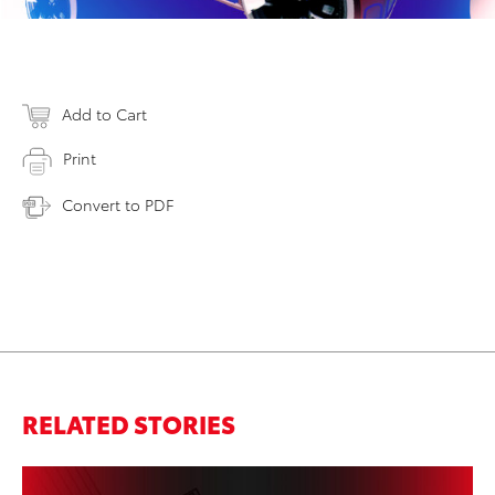
Add to Cart
Print
Convert to PDF
RELATED STORIES