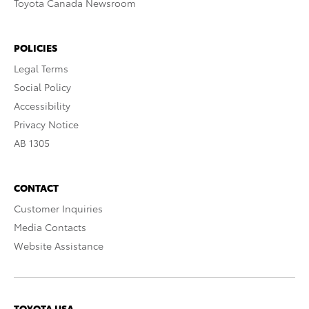
Toyota Canada Newsroom
POLICIES
Legal Terms
Social Policy
Accessibility
Privacy Notice
AB 1305
CONTACT
Customer Inquiries
Media Contacts
Website Assistance
TOYOTA USA