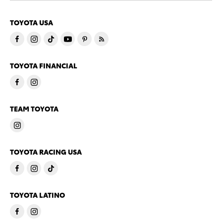
TOYOTA USA
TOYOTA FINANCIAL
TEAM TOYOTA
TOYOTA RACING USA
TOYOTA LATINO