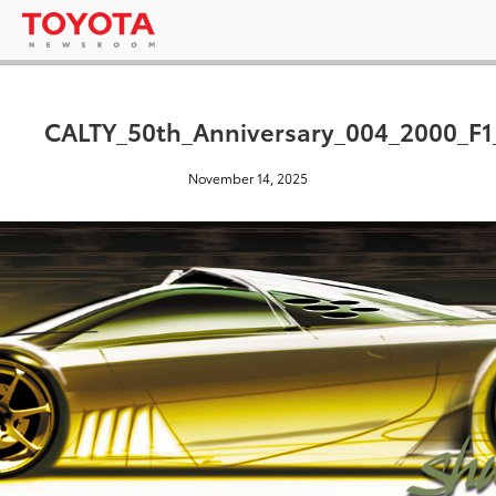
CALTY_50th_Anniversary_004_2000_F1
November 14, 2025