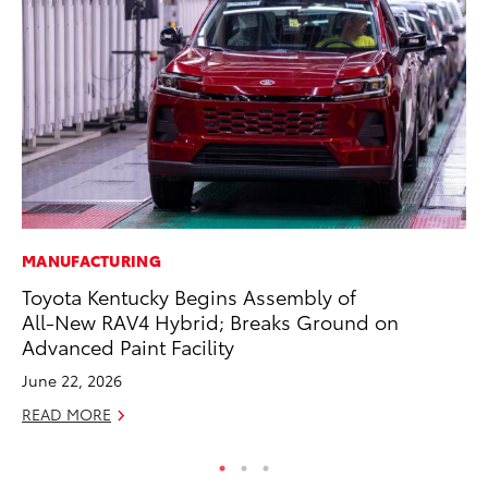
MANUFACTURING
A
Toyota Kentucky Begins Assembly of
Th
All-New RAV4 Hybrid; Breaks Ground on
Ja
Advanced Paint Facility
RE
June 22, 2026
READ MORE