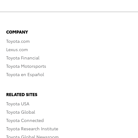
COMPANY
Toyota.com
Lexus.com
Toyota Financial
Toyota Motorsports
Toyota en Español
RELATED SITES
Toyota USA
Toyota Global
Toyota Connected
Toyota Research Institute
Toyota Global Newsroom