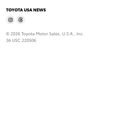
TOYOTA USA NEWS
© 2026 Toyota Motor Sales, U.S.A., Inc.
36 USC 220506