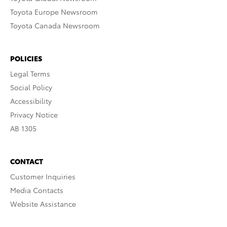
Toyota Europe Newsroom
Toyota Canada Newsroom
POLICIES
Legal Terms
Social Policy
Accessibility
Privacy Notice
AB 1305
CONTACT
Customer Inquiries
Media Contacts
Website Assistance