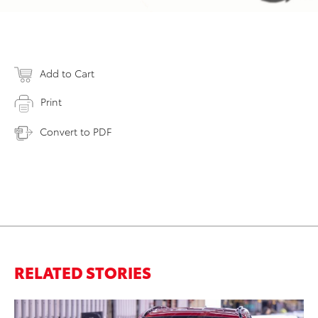
Add to Cart
Print
Convert to PDF
RELATED STORIES