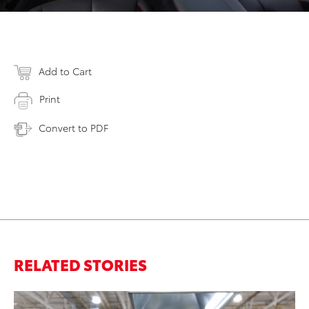
Add to Cart
Print
Convert to PDF
RELATED STORIES