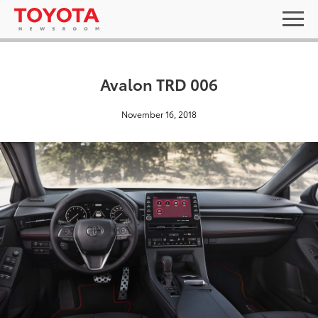
Avalon TRD 006
November 16, 2018