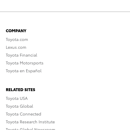
COMPANY
Toyota.com
Lexus.com
Toyota Financial
Toyota Motorsports
Toyota en Español
RELATED SITES
Toyota USA
Toyota Global
Toyota Connected
Toyota Research Institute
Toyota Global Newsroom