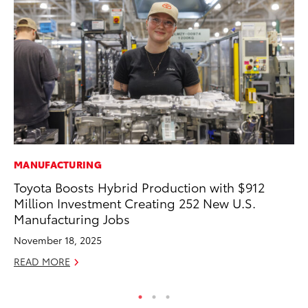
MANUFACTURING
PR
Toyota Boosts Hybrid Production with $912
To
Million Investment Creating 252 New U.S.
RE
Manufacturing Jobs
November 18, 2025
READ MORE