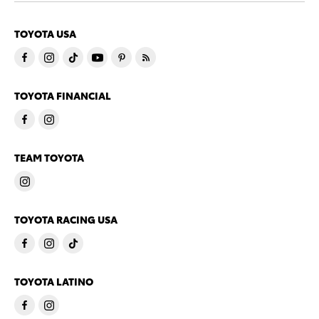
TOYOTA USA
TOYOTA FINANCIAL
TEAM TOYOTA
TOYOTA RACING USA
TOYOTA LATINO