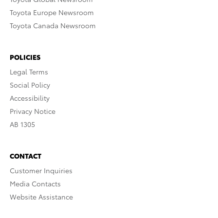
Toyota Europe Newsroom
Toyota Canada Newsroom
POLICIES
Legal Terms
Social Policy
Accessibility
Privacy Notice
AB 1305
CONTACT
Customer Inquiries
Media Contacts
Website Assistance