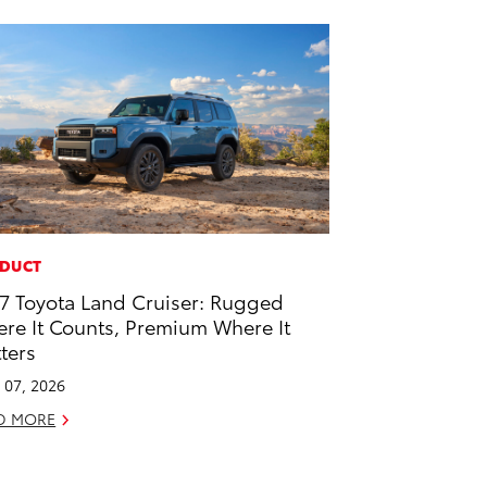
DUCT
7 Toyota Land Cruiser: Rugged
re It Counts, Premium Where It
ters
l 07, 2026
D MORE