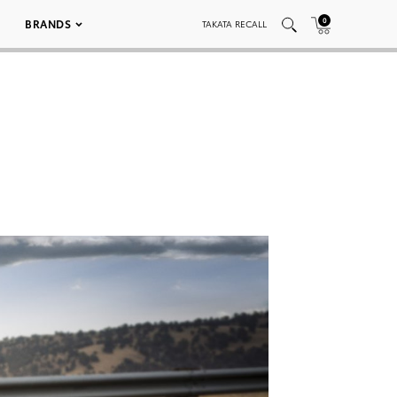
0
BRANDS
TAKATA RECALL