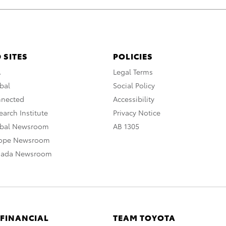
 SITES
POLICIES
A
Legal Terms
bal
Social Policy
nnected
Accessibility
arch Institute
Privacy Notice
obal Newsroom
AB 1305
rope Newsroom
nada Newsroom
 FINANCIAL
TEAM TOYOTA