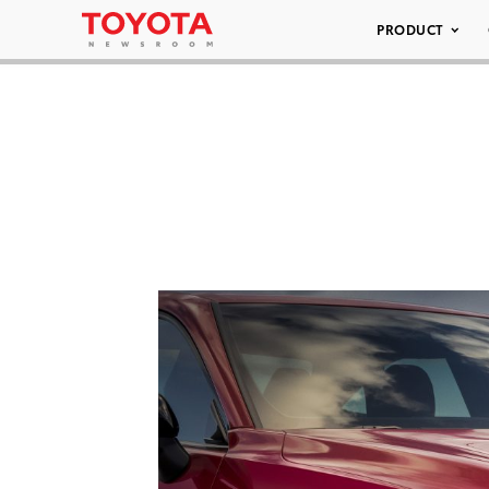
PRODUCT