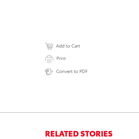
Add to Cart
Print
Convert to PDF
RELATED STORIES