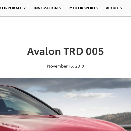
CORPORATE
INNOVATION
MOTORSPORTS
ABOUT
Avalon TRD 005
November 16, 2018