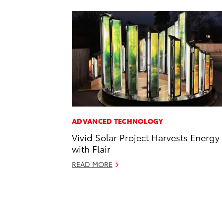
ADVANCED TECHNOLOGY
Vivid Solar Project Harvests Energy
with Flair
READ MORE