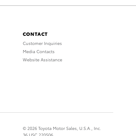
CONTACT
Customer Inquiries
Media Contacts
Website Assistance
© 2026 Toyota Motor Sales, U.S.A., Inc.
36 USC 220506