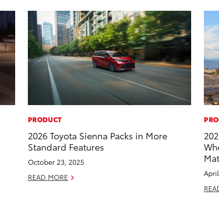
PRODUCT
PRO
2026 Toyota Sienna Packs in More
202
Standard Features
Whe
Mat
October 23, 2025
Apri
READ MORE
REA