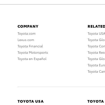
COMPANY
RELATED
Toyota.com
Toyota US
Lexus.com
Toyota Glo
Toyota Financial
Toyota Co
Toyota Motorsports
Toyota Rese
Toyota en Español
Toyota Gl
Toyota Eu
Toyota Ca
TOYOTA USA
TOYOTA