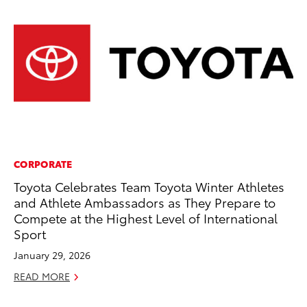
CORPORATE
PR
Toyota Celebrates Team Toyota Winter Athletes
So
and Athlete Ambassadors as They Prepare to
Ja
Compete at the Highest Level of International
RE
Sport
January 29, 2026
READ MORE