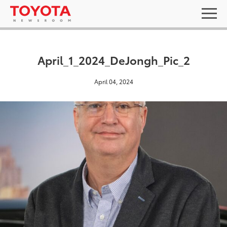
April_1_2024_DeJongh_Pic_2
April 04, 2024