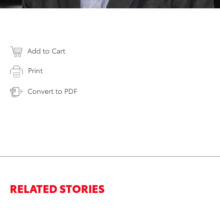
Add to Cart
Print
Convert to PDF
RELATED STORIES