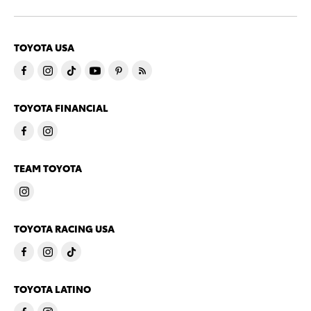
TOYOTA USA
TOYOTA FINANCIAL
TEAM TOYOTA
TOYOTA RACING USA
TOYOTA LATINO