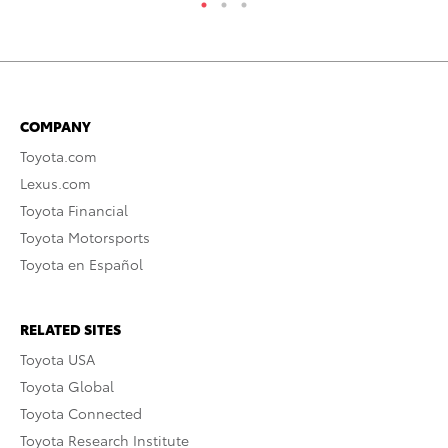
COMPANY
Toyota.com
Lexus.com
Toyota Financial
Toyota Motorsports
Toyota en Español
RELATED SITES
Toyota USA
Toyota Global
Toyota Connected
Toyota Research Institute