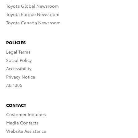
Toyota Global Newsroom
Toyota Europe Newsroom
Toyota Canada Newsroom
POLICIES
Legal Terms
Social Policy
Accessibility
Privacy Notice
AB 1305
CONTACT
Customer Inquiries
Media Contacts
Website Assistance