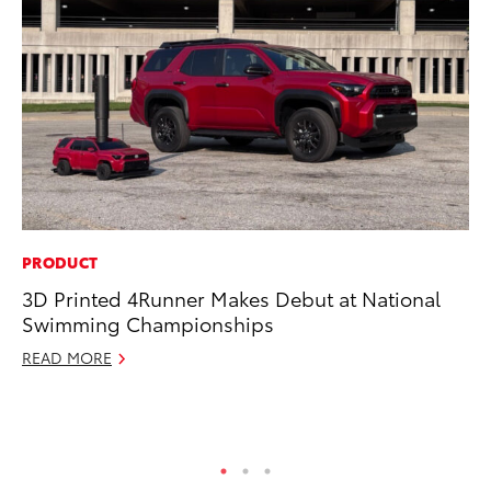
PRODUCT
SA
3D Printed 4Runner Makes Debut at National
TM
Swimming Championships
Fi
READ MORE
No
RE