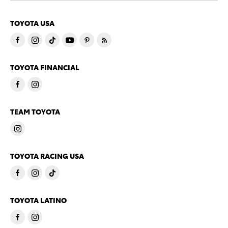
TOYOTA USA
TOYOTA FINANCIAL
TEAM TOYOTA
TOYOTA RACING USA
TOYOTA LATINO