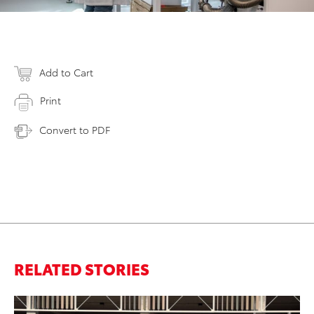
Add to Cart
Print
Convert to PDF
RELATED STORIES