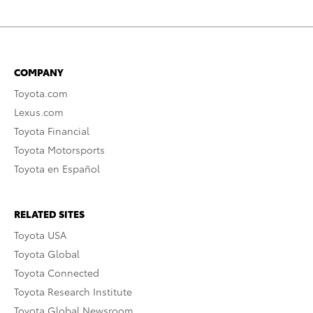
COMPANY
Toyota.com
Lexus.com
Toyota Financial
Toyota Motorsports
Toyota en Español
RELATED SITES
Toyota USA
Toyota Global
Toyota Connected
Toyota Research Institute
Toyota Global Newsroom