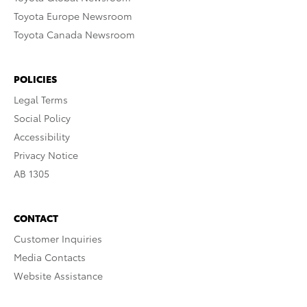
Toyota Europe Newsroom
Toyota Canada Newsroom
POLICIES
Legal Terms
Social Policy
Accessibility
Privacy Notice
AB 1305
CONTACT
Customer Inquiries
Media Contacts
Website Assistance