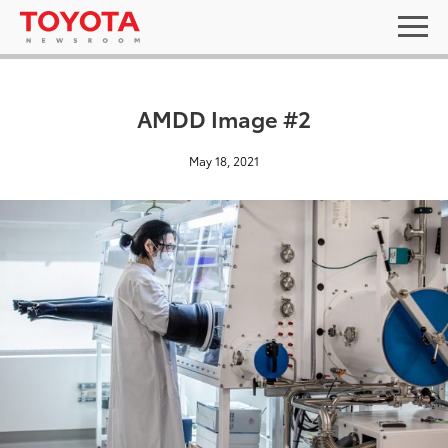
AMDD Image #2
May 18, 2021