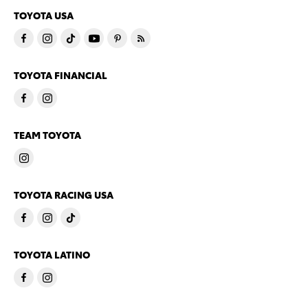
TOYOTA USA
TOYOTA FINANCIAL
TEAM TOYOTA
TOYOTA RACING USA
TOYOTA LATINO