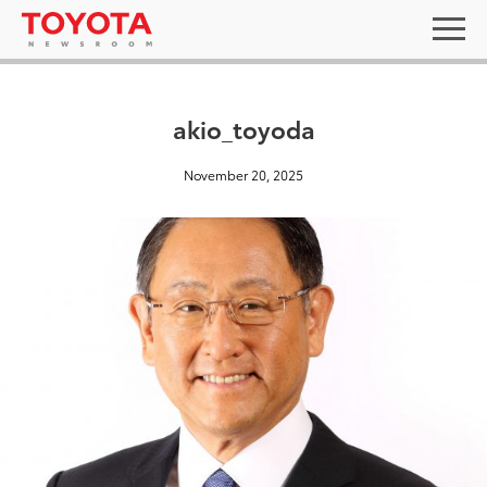
akio_toyoda
November 20, 2025