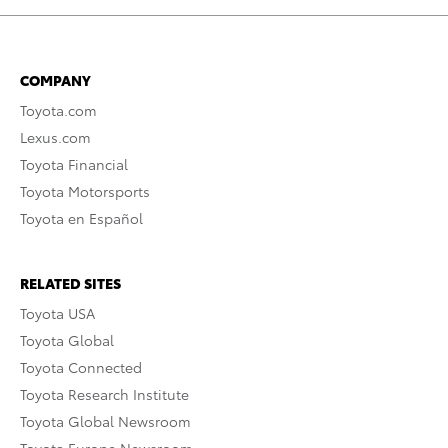
COMPANY
Toyota.com
Lexus.com
Toyota Financial
Toyota Motorsports
Toyota en Español
RELATED SITES
Toyota USA
Toyota Global
Toyota Connected
Toyota Research Institute
Toyota Global Newsroom