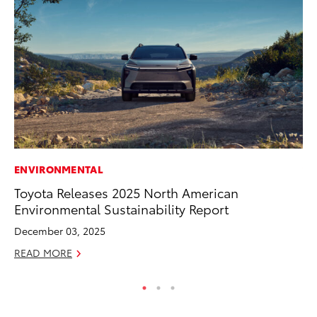
ENVIRONMENTAL
VO
Toyota Releases 2025 North American
To
Environmental Sustainability Report
Ma
December 03, 2025
RE
READ MORE