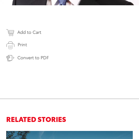
Add to Cart
Print
Convert to PDF
RELATED STORIES