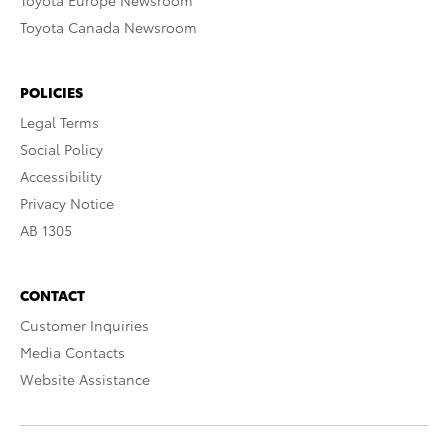
Toyota Europe Newsroom
Toyota Canada Newsroom
POLICIES
Legal Terms
Social Policy
Accessibility
Privacy Notice
AB 1305
CONTACT
Customer Inquiries
Media Contacts
Website Assistance