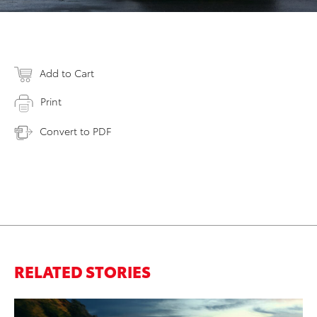
Add to Cart
Print
Convert to PDF
RELATED STORIES