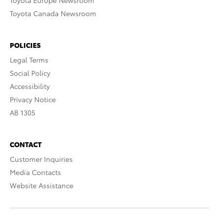
Toyota Europe Newsroom
Toyota Canada Newsroom
POLICIES
Legal Terms
Social Policy
Accessibility
Privacy Notice
AB 1305
CONTACT
Customer Inquiries
Media Contacts
Website Assistance