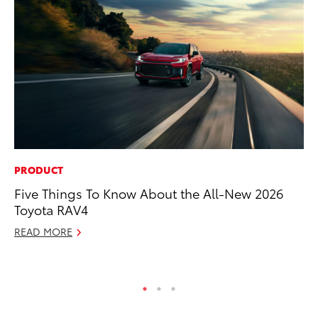
PRODUCT
AD
Five Things To Know About the All-New 2026
Th
Toyota RAV4
an
In
READ MORE
RE