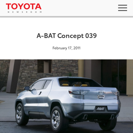
A-BAT Concept 039
February 17, 2011