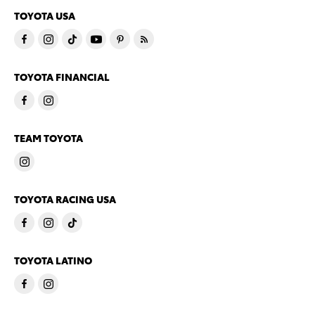
TOYOTA USA
TOYOTA FINANCIAL
TEAM TOYOTA
TOYOTA RACING USA
TOYOTA LATINO