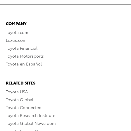
COMPANY
Toyota.com
Lexus.com
Toyota Financial
Toyota Motorsports
Toyota en Español
RELATED SITES
Toyota USA
Toyota Global
Toyota Connected
Toyota Research Institute
Toyota Global Newsroom