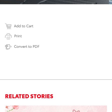
Add to Cart
Print
Convert to PDF
RELATED STORIES