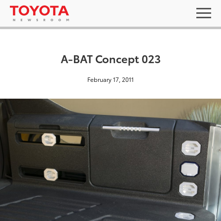
A-BAT Concept 023
February 17, 2011