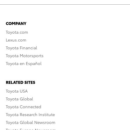
COMPANY
Toyota.com
Lexus.com
Toyota Financial
Toyota Motorsports
Toyota en Español
RELATED SITES
Toyota USA
Toyota Global
Toyota Connected
Toyota Research Institute
Toyota Global Newsroom