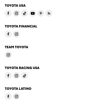
TOYOTA USA
TOYOTA FINANCIAL
TEAM TOYOTA
TOYOTA RACING USA
TOYOTA LATINO