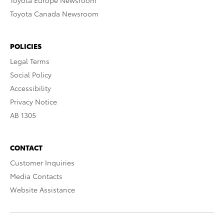
Toyota Europe Newsroom
Toyota Canada Newsroom
POLICIES
Legal Terms
Social Policy
Accessibility
Privacy Notice
AB 1305
CONTACT
Customer Inquiries
Media Contacts
Website Assistance