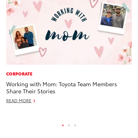
CORPORATE
PR
Working with Mom: Toyota Team Members
To
Share Their Stories
La
READ MORE
RE