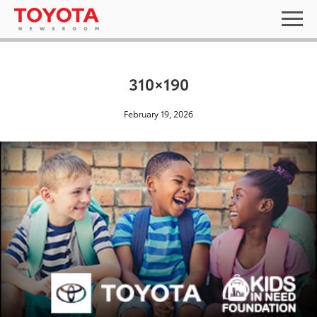
310×190
February 19, 2026