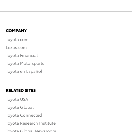
COMPANY
Toyota.com
Lexus.com
Toyota Financial
Toyota Motorsports
Toyota en Español
RELATED SITES
Toyota USA
Toyota Global
Toyota Connected
Toyota Research Institute
Toyota Global Newsroom