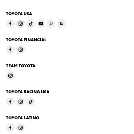
TOYOTA USA
TOYOTA FINANCIAL
TEAM TOYOTA
TOYOTA RACING USA
TOYOTA LATINO