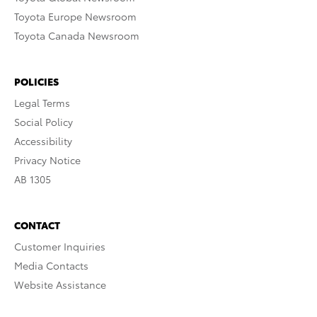
Toyota Europe Newsroom
Toyota Canada Newsroom
POLICIES
Legal Terms
Social Policy
Accessibility
Privacy Notice
AB 1305
CONTACT
Customer Inquiries
Media Contacts
Website Assistance