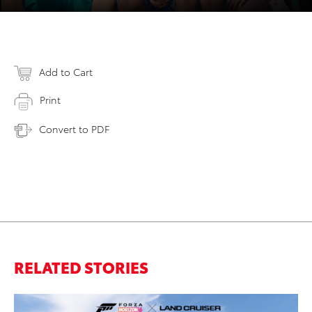
Add to Cart
Print
Convert to PDF
RELATED STORIES