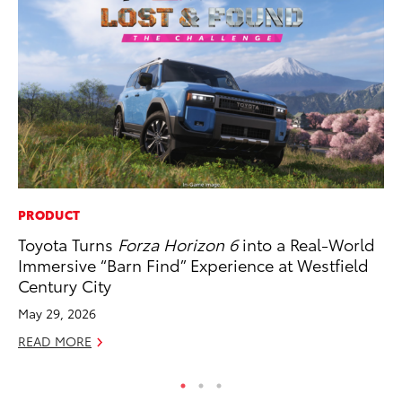
PRODUCT
AD
Toyota Turns
Forza Horizon 6
into a Real-World
Th
Immersive “Barn Find” Experience at Westfield
an
Century City
In
May 29, 2026
RE
READ MORE