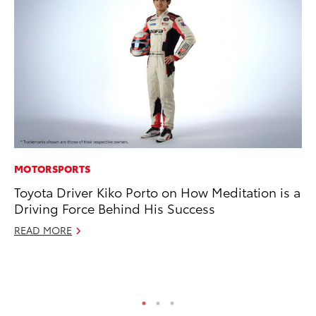
MOTORSPORTS
RE
Toyota Driver Kiko Porto on How Meditation is a
To
Driving Force Behind His Success
To
An
READ MORE
Ju
RE