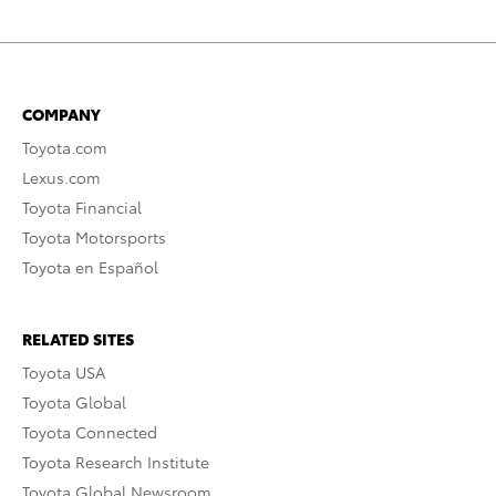
COMPANY
Toyota.com
Lexus.com
Toyota Financial
Toyota Motorsports
Toyota en Español
RELATED SITES
Toyota USA
Toyota Global
Toyota Connected
Toyota Research Institute
Toyota Global Newsroom