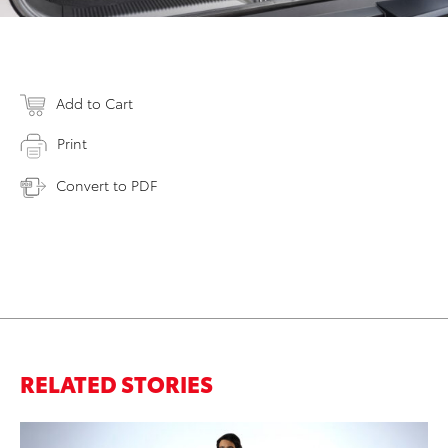
Add to Cart
Print
Convert to PDF
RELATED STORIES