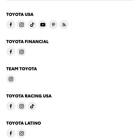
TOYOTA USA
TOYOTA FINANCIAL
TEAM TOYOTA
TOYOTA RACING USA
TOYOTA LATINO