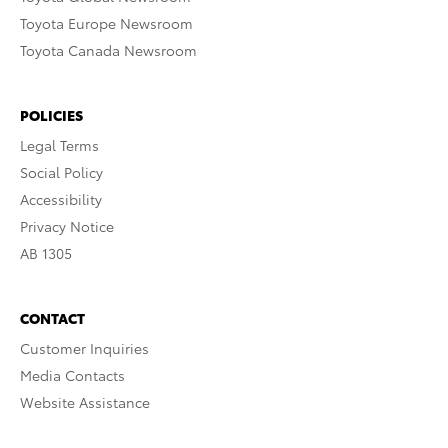
Toyota Europe Newsroom
Toyota Canada Newsroom
POLICIES
Legal Terms
Social Policy
Accessibility
Privacy Notice
AB 1305
CONTACT
Customer Inquiries
Media Contacts
Website Assistance