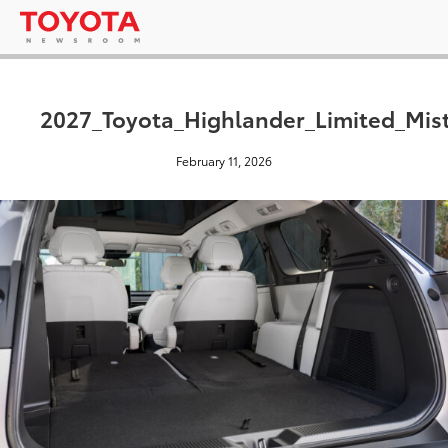
2027_Toyota_Highlander_Limited_Mis
February 11, 2026