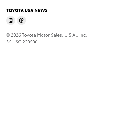
TOYOTA USA NEWS
© 2026 Toyota Motor Sales, U.S.A., Inc.
36 USC 220506