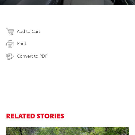
Add to Cart
Print
Convert to PDF
RELATED STORIES