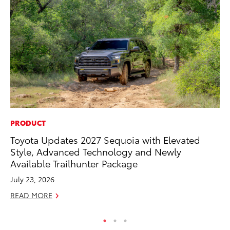
PRODUCT
PR
Toyota Updates 2027 Sequoia with Elevated
To
Style, Advanced Technology and Newly
Im
Available Trailhunter Package
Ce
July 23, 2026
Ma
READ MORE
RE