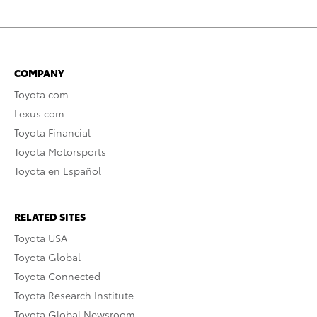
COMPANY
Toyota.com
Lexus.com
Toyota Financial
Toyota Motorsports
Toyota en Español
RELATED SITES
Toyota USA
Toyota Global
Toyota Connected
Toyota Research Institute
Toyota Global Newsroom