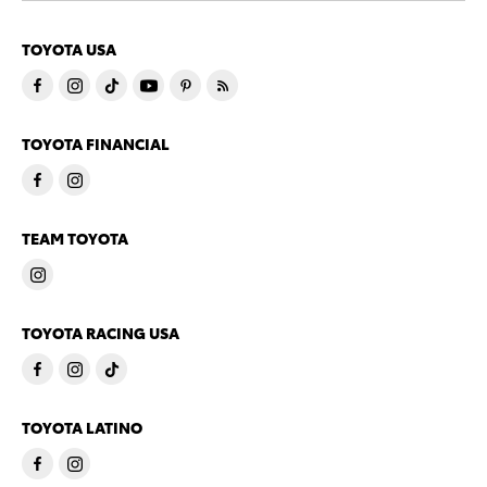
TOYOTA USA
TOYOTA FINANCIAL
TEAM TOYOTA
TOYOTA RACING USA
TOYOTA LATINO