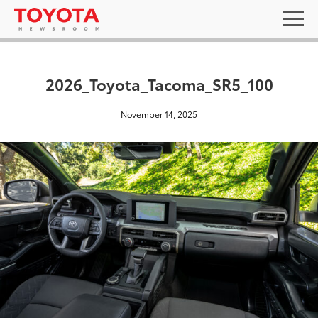
2026_Toyota_Tacoma_SR5_100
November 14, 2025