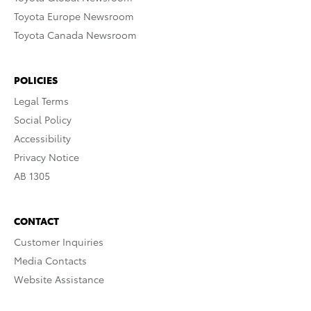
Toyota Europe Newsroom
Toyota Canada Newsroom
POLICIES
Legal Terms
Social Policy
Accessibility
Privacy Notice
AB 1305
CONTACT
Customer Inquiries
Media Contacts
Website Assistance