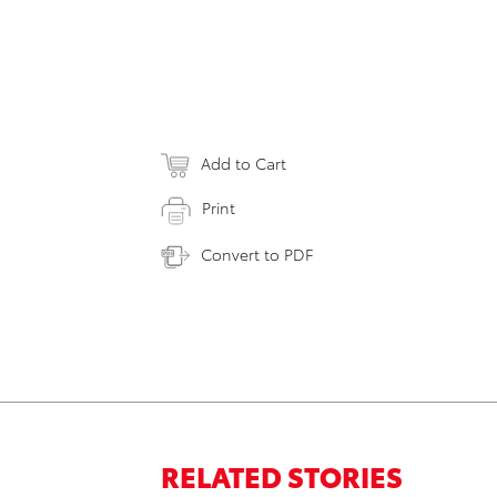
Add to Cart
Print
Convert to PDF
RELATED STORIES