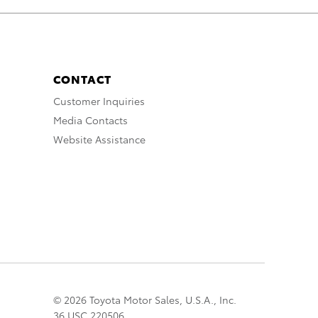
CONTACT
Customer Inquiries
Media Contacts
Website Assistance
© 2026 Toyota Motor Sales, U.S.A., Inc.
36 USC 220506