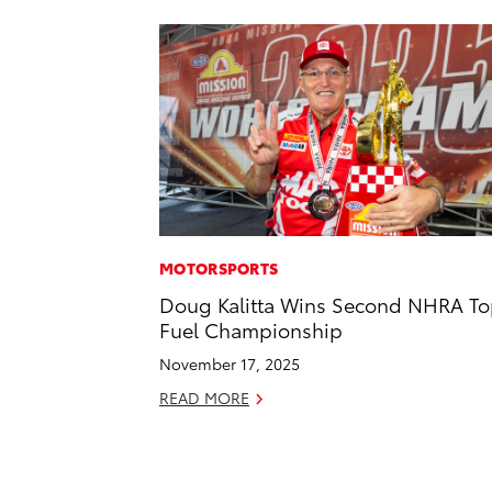
MOTORSPORTS
Doug Kalitta Wins Second NHRA T
Fuel Championship
November 17, 2025
READ MORE