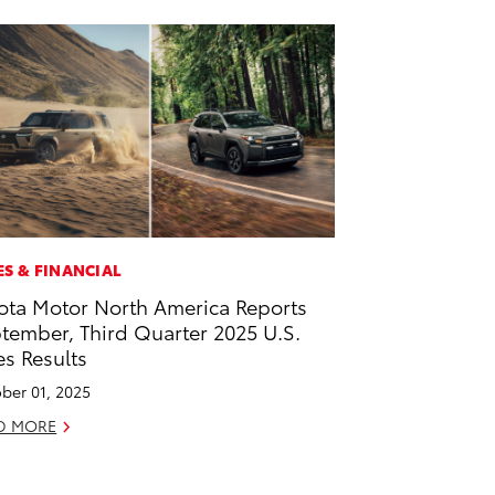
ES & FINANCIAL
ota Motor North America Reports
tember, Third Quarter 2025 U.S.
es Results
ber 01, 2025
D MORE