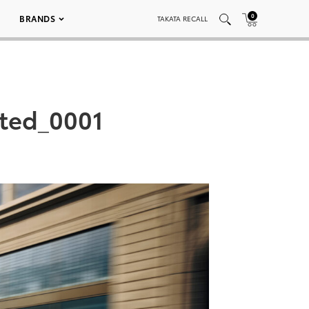
0
BRANDS
TAKATA RECALL
ted_0001