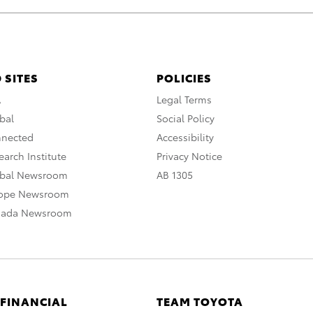
 SITES
POLICIES
A
Legal Terms
bal
Social Policy
nnected
Accessibility
arch Institute
Privacy Notice
obal Newsroom
AB 1305
rope Newsroom
nada Newsroom
 FINANCIAL
TEAM TOYOTA