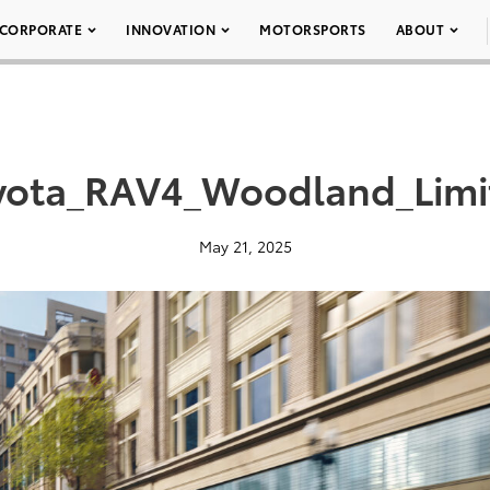
CORPORATE
INNOVATION
MOTORSPORTS
ABOUT
yota_RAV4_Woodland_Limi
May 21, 2025