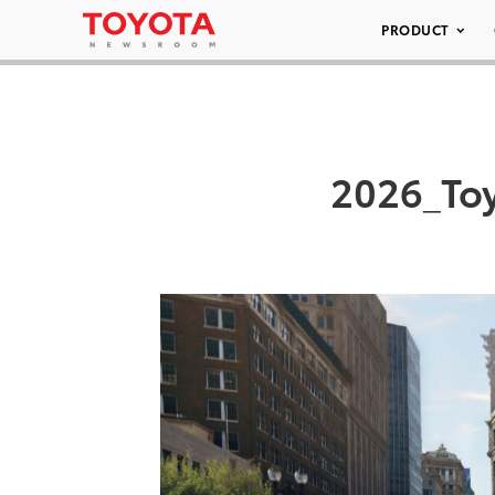
PRODUCT
2026_To