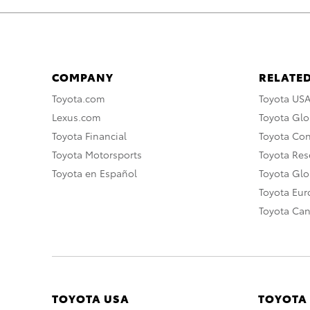
COMPANY
RELATED
Toyota.com
Toyota US
Lexus.com
Toyota Glo
Toyota Financial
Toyota Co
Toyota Motorsports
Toyota Rese
Toyota en Español
Toyota Gl
Toyota Eu
Toyota Ca
TOYOTA USA
TOYOTA