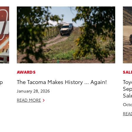
AWARDS
SAL
op
The Tacoma Makes History … Again!
Toy
Sep
January 28, 2026
Sal
READ MORE
Octo
REA