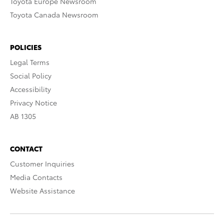
Toyota Europe Newsroom
Toyota Canada Newsroom
POLICIES
Legal Terms
Social Policy
Accessibility
Privacy Notice
AB 1305
CONTACT
Customer Inquiries
Media Contacts
Website Assistance