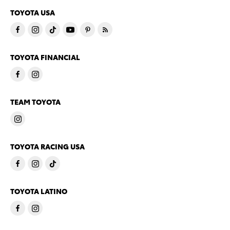
TOYOTA USA
TOYOTA FINANCIAL
TEAM TOYOTA
TOYOTA RACING USA
TOYOTA LATINO