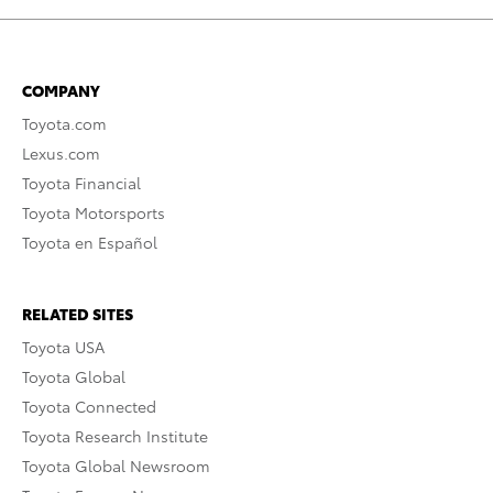
COMPANY
Toyota.com
Lexus.com
Toyota Financial
Toyota Motorsports
Toyota en Español
RELATED SITES
Toyota USA
Toyota Global
Toyota Connected
Toyota Research Institute
Toyota Global Newsroom