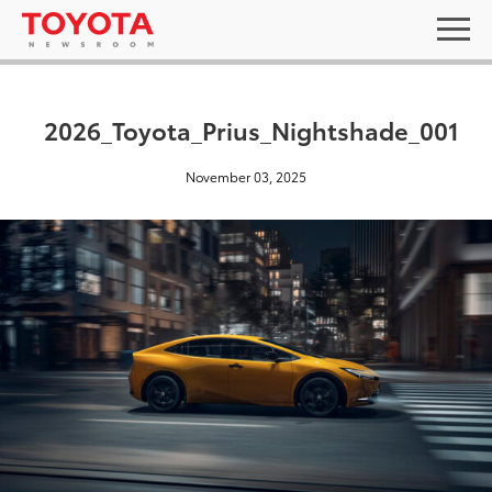
2026_Toyota_Prius_Nightshade_001
November 03, 2025