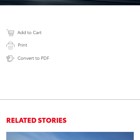
Add to Cart
Print
Convert to PDF
RELATED STORIES