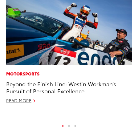
MOTORSPORTS
VO
Beyond the Finish Line: Westin Workman’s
To
Pursuit of Personal Excellence
(C
READ MORE
Jul
RE