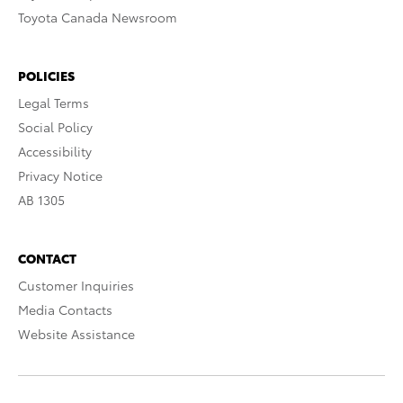
Toyota Canada Newsroom
POLICIES
Legal Terms
Social Policy
Accessibility
Privacy Notice
AB 1305
CONTACT
Customer Inquiries
Media Contacts
Website Assistance