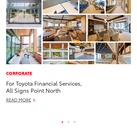
CORPORATE
IN
For Toyota Financial Services,
Em
All Signs Point North
Sh
READ MORE
RE