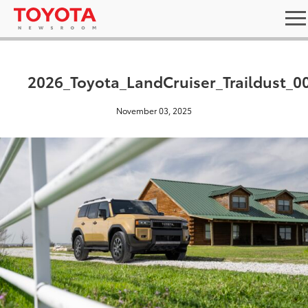
2026_Toyota_LandCruiser_Traildust_0
November 03, 2025