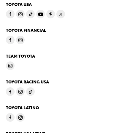
TOYOTA USA
TOYOTA FINANCIAL
TEAM TOYOTA
TOYOTA RACING USA
TOYOTA LATINO