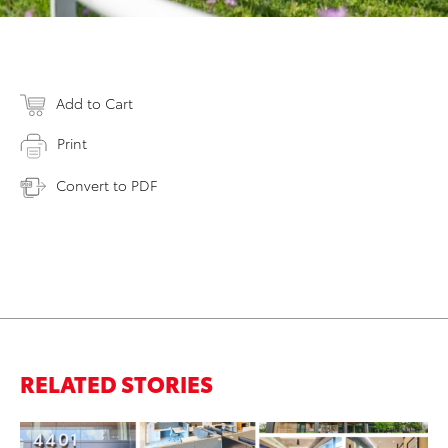
Add to Cart
Print
Convert to PDF
RELATED STORIES