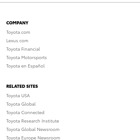
COMPANY
Toyota.com
Lexus.com
Toyota Financial
Toyota Motorsports
Toyota en Español
RELATED SITES
Toyota USA
Toyota Global
Toyota Connected
Toyota Research Institute
Toyota Global Newsroom
Toyota Europe Newsroom