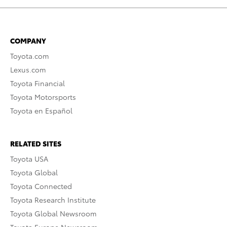
COMPANY
Toyota.com
Lexus.com
Toyota Financial
Toyota Motorsports
Toyota en Español
RELATED SITES
Toyota USA
Toyota Global
Toyota Connected
Toyota Research Institute
Toyota Global Newsroom