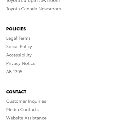
Toyota Europe Newsroom
Toyota Canada Newsroom
POLICIES
Legal Terms
Social Policy
Accessibility
Privacy Notice
AB 1305
CONTACT
Customer Inquiries
Media Contacts
Website Assistance