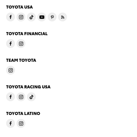
TOYOTA USA
TOYOTA FINANCIAL
TEAM TOYOTA
TOYOTA RACING USA
TOYOTA LATINO