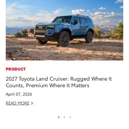
PRODUCT
EN
2027 Toyota Land Cruiser: Rugged Where It
To
Counts, Premium Where It Matters
En
April 07, 2026
De
READ MORE
RE