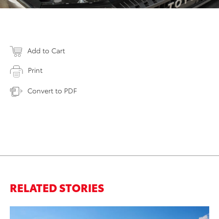
Add to Cart
Print
Convert to PDF
RELATED STORIES