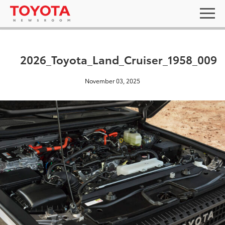
2026_Toyota_Land_Cruiser_1958_009
November 03, 2025