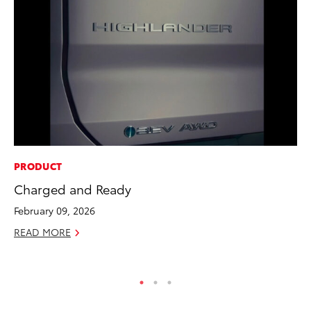
PRODUCT
PR
Charged and Ready
20
Co
February 09, 2026
Apr
READ MORE
RE