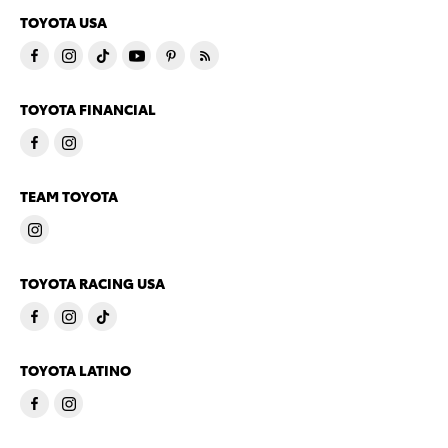
TOYOTA USA
TOYOTA FINANCIAL
TEAM TOYOTA
TOYOTA RACING USA
TOYOTA LATINO