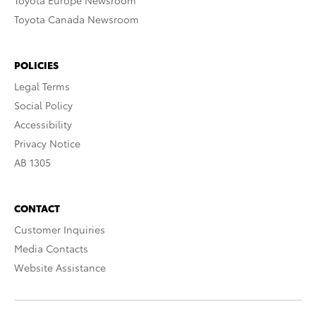
Toyota Europe Newsroom
Toyota Canada Newsroom
POLICIES
Legal Terms
Social Policy
Accessibility
Privacy Notice
AB 1305
CONTACT
Customer Inquiries
Media Contacts
Website Assistance