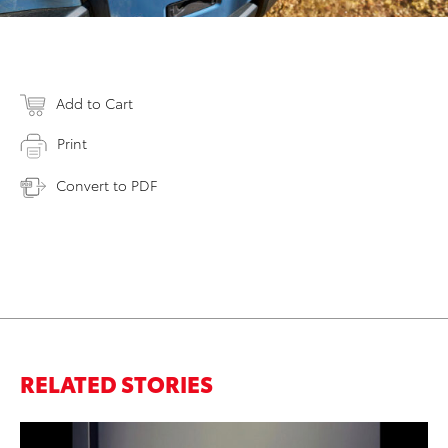
Add to Cart
Print
Convert to PDF
RELATED STORIES