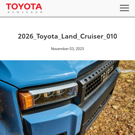
2026_Toyota_Land_Cruiser_010
November 03, 2025