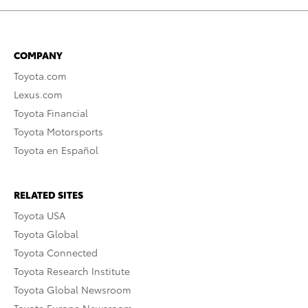
COMPANY
Toyota.com
Lexus.com
Toyota Financial
Toyota Motorsports
Toyota en Español
RELATED SITES
Toyota USA
Toyota Global
Toyota Connected
Toyota Research Institute
Toyota Global Newsroom