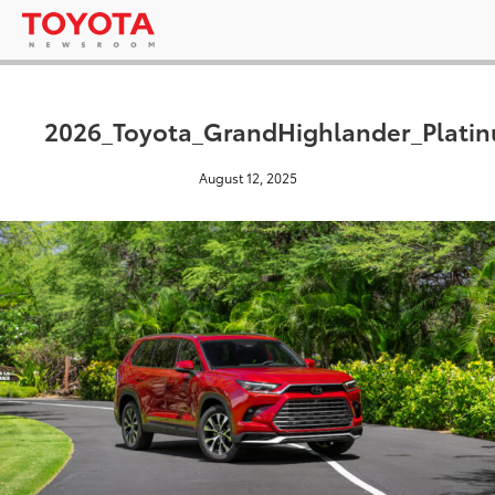
2026_Toyota_GrandHighlander_Platin
August 12, 2025