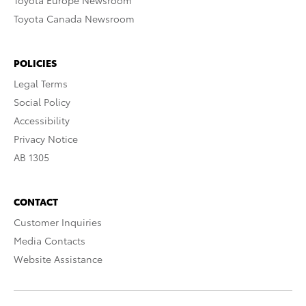
Toyota Europe Newsroom
Toyota Canada Newsroom
POLICIES
Legal Terms
Social Policy
Accessibility
Privacy Notice
AB 1305
CONTACT
Customer Inquiries
Media Contacts
Website Assistance