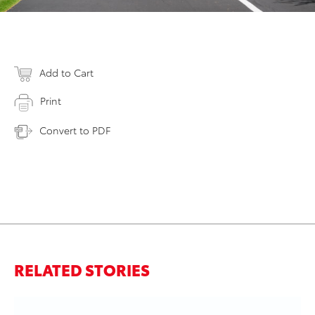
Add to Cart
Print
Convert to PDF
RELATED STORIES