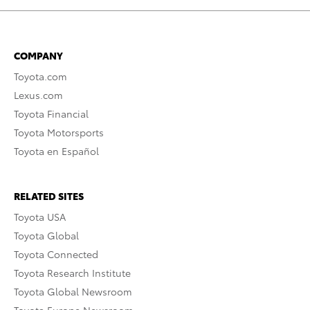
COMPANY
Toyota.com
Lexus.com
Toyota Financial
Toyota Motorsports
Toyota en Español
RELATED SITES
Toyota USA
Toyota Global
Toyota Connected
Toyota Research Institute
Toyota Global Newsroom