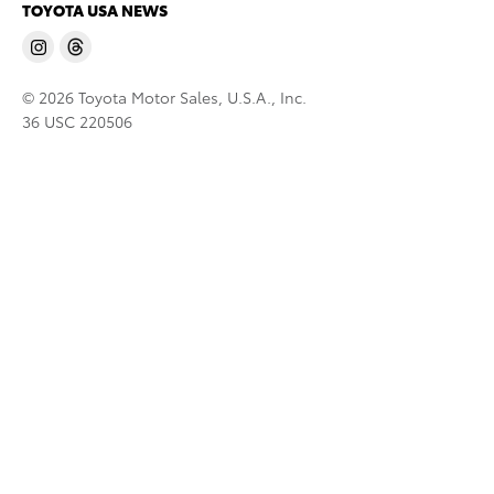
TOYOTA USA NEWS
© 2026 Toyota Motor Sales, U.S.A., Inc.
36 USC 220506