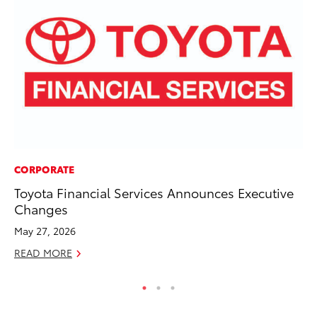
CORPORATE
SE
Toyota Financial Services Announces Executive
To
Changes
S
May 27, 2026
Oc
READ MORE
RE