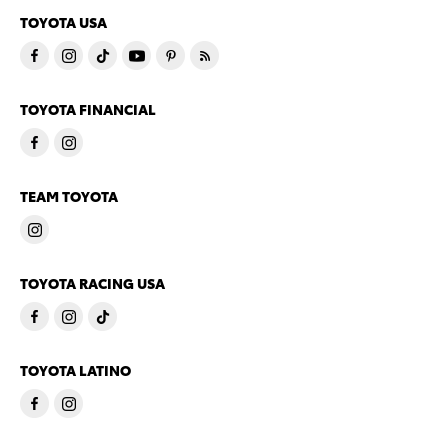
TOYOTA USA
TOYOTA FINANCIAL
TEAM TOYOTA
TOYOTA RACING USA
TOYOTA LATINO