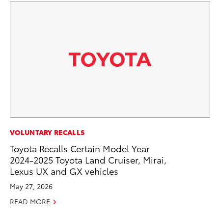
PR
VOLUNTARY RECALLS
To
Toyota Recalls Certain Model Year
Up
2024-2025 Toyota Land Cruiser, Mirai,
Lexus UX and GX vehicles
Ju
May 27, 2026
RE
READ MORE