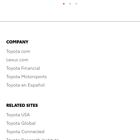
COMPANY
Toyota.com
Lexus.com
Toyota Financial
Toyota Motorsports
Toyota en Español
RELATED SITES
Toyota USA
Toyota Global
Toyota Connected
Toyota Research Institute