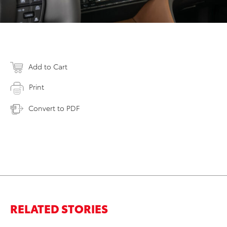
Add to Cart
Print
Convert to PDF
RELATED STORIES