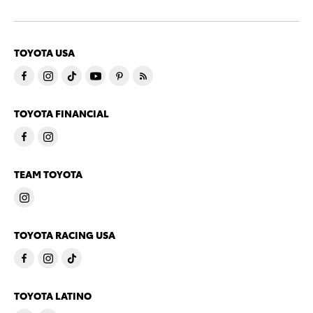
TOYOTA USA
TOYOTA FINANCIAL
TEAM TOYOTA
TOYOTA RACING USA
TOYOTA LATINO