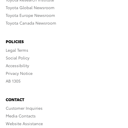
Toyota Global Newsroom
Toyota Europe Newsroom
Toyota Canada Newsroom
POLICIES
Legal Terms
Social Policy
Accessibility
Privacy Notice
AB 1305
CONTACT
Customer Inquiries
Media Contacts
Website Assistance