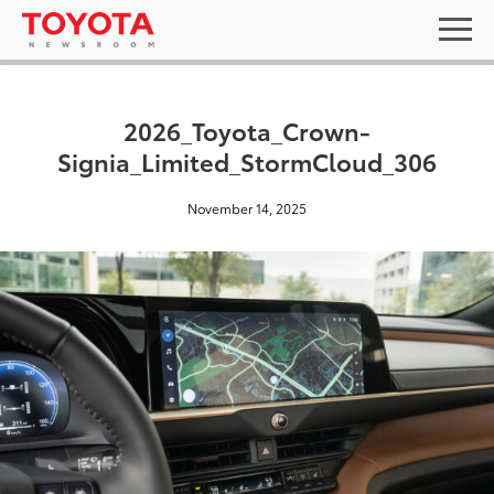
2026_Toyota_Crown-
Signia_Limited_StormCloud_306
November 14, 2025