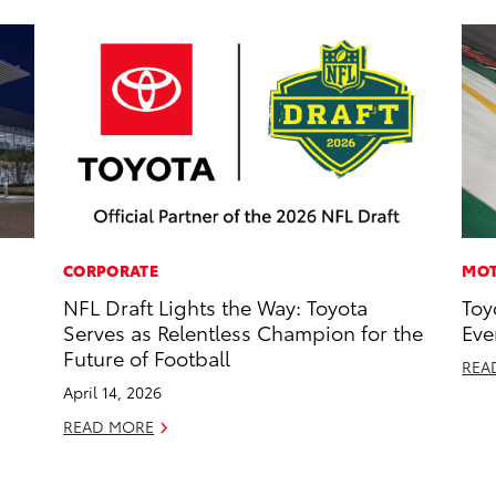
CORPORATE
MOT
NFL Draft Lights the Way: Toyota
Toy
Serves as Relentless Champion for the
Eve
Future of Football
REA
April 14, 2026
READ MORE