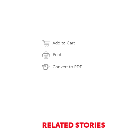
Add to Cart
Print
Convert to PDF
RELATED STORIES