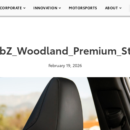
CORPORATE
INNOVATION
MOTORSPORTS
ABOUT
_bZ_Woodland_Premium_S
February 19, 2026