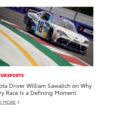
ORSPORTS
ota Driver William Sawalich on Why
ry Race Is a Defining Moment
D MORE