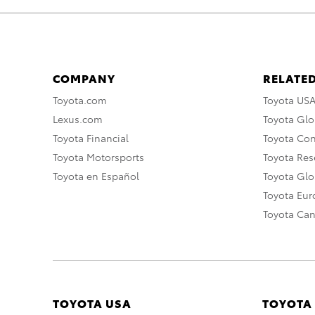
COMPANY
RELATED
Toyota.com
Toyota US
Lexus.com
Toyota Glo
Toyota Financial
Toyota Co
Toyota Motorsports
Toyota Rese
Toyota en Español
Toyota Gl
Toyota Eu
Toyota Ca
TOYOTA USA
TOYOTA