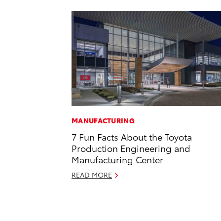
MANUFACTURING
7 Fun Facts About the Toyota
Production Engineering and
Manufacturing Center
READ MORE