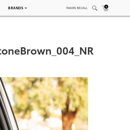
0
BRANDS
TAKATA RECALL
toneBrown_004_NR