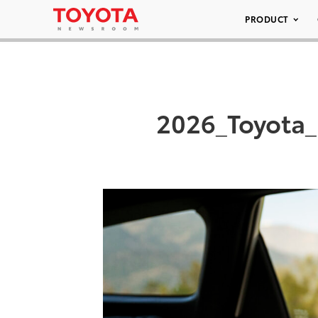
PRODUCT
2026_Toyota