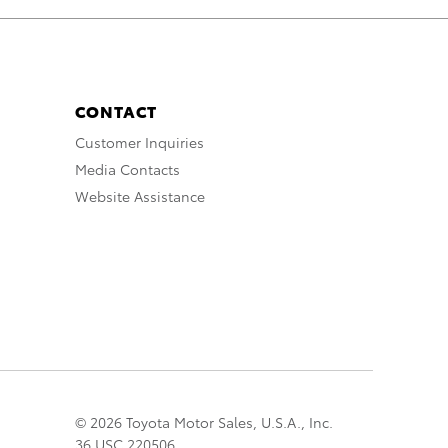
CONTACT
Customer Inquiries
Media Contacts
Website Assistance
© 2026 Toyota Motor Sales, U.S.A., Inc.
36 USC 220506