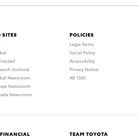
 SITES
POLICIES
A
Legal Terms
bal
Social Policy
nnected
Accessibility
arch Institute
Privacy Notice
obal Newsroom
AB 1305
rope Newsroom
nada Newsroom
 FINANCIAL
TEAM TOYOTA