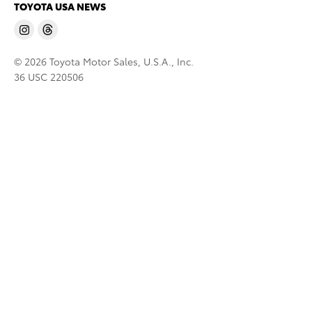
TOYOTA USA NEWS
© 2026 Toyota Motor Sales, U.S.A., Inc.
36 USC 220506