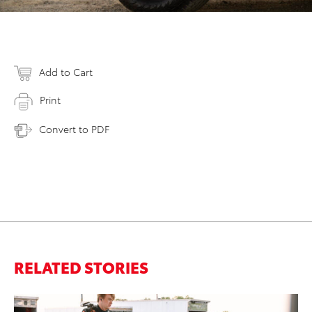
Add to Cart
Print
Convert to PDF
RELATED STORIES