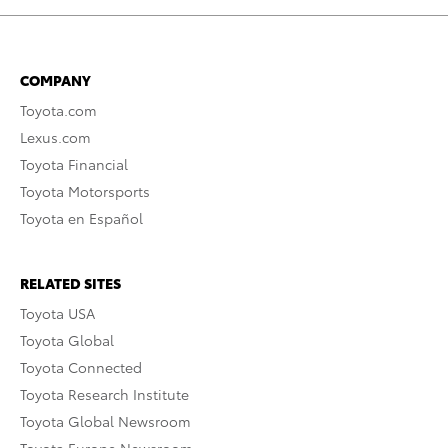
COMPANY
Toyota.com
Lexus.com
Toyota Financial
Toyota Motorsports
Toyota en Español
RELATED SITES
Toyota USA
Toyota Global
Toyota Connected
Toyota Research Institute
Toyota Global Newsroom