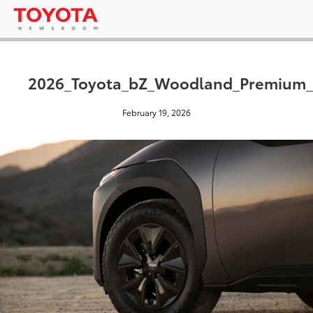
2026_Toyota_bZ_Woodland_Premium_
February 19, 2026