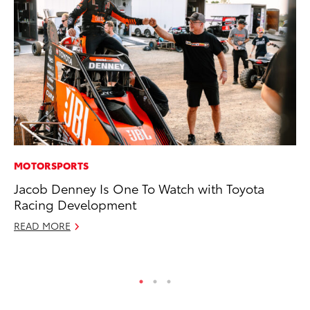
MOTORSPORTS
PR
Jacob Denney Is One To Watch with Toyota
To
Racing Development
Ho
READ MORE
Jul
RE