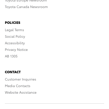
Toyota Europe Newsroom
Toyota Canada Newsroom
POLICIES
Legal Terms
Social Policy
Accessibility
Privacy Notice
AB 1305
CONTACT
Customer Inquiries
Media Contacts
Website Assistance