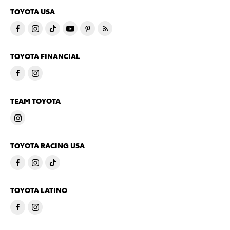
TOYOTA USA
TOYOTA FINANCIAL
TEAM TOYOTA
TOYOTA RACING USA
TOYOTA LATINO