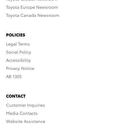
Toyota Europe Newsroom
Toyota Canada Newsroom
POLICIES
Legal Terms
Social Policy
Accessibility
Privacy Notice
AB 1305
CONTACT
Customer Inquiries
Media Contacts
Website Assistance