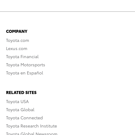
COMPANY
Toyota.com
Lexus.com
Toyota Financial
Toyota Motorsports
Toyota en Español
RELATED SITES
Toyota USA
Toyota Global
Toyota Connected
Toyota Research Institute
Toyota Global Newsroom