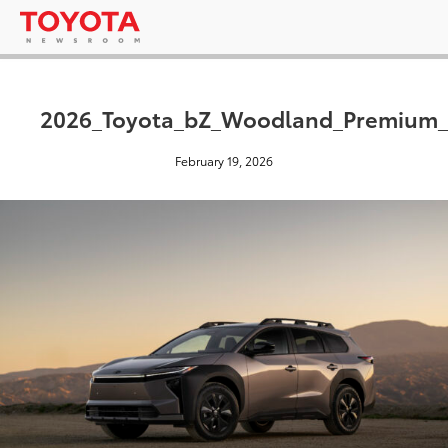
2026_Toyota_bZ_Woodland_Premium_
February 19, 2026