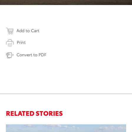
Add to Cart
Print
Convert to PDF
RELATED STORIES