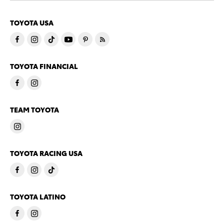
TOYOTA USA
TOYOTA FINANCIAL
TEAM TOYOTA
TOYOTA RACING USA
TOYOTA LATINO