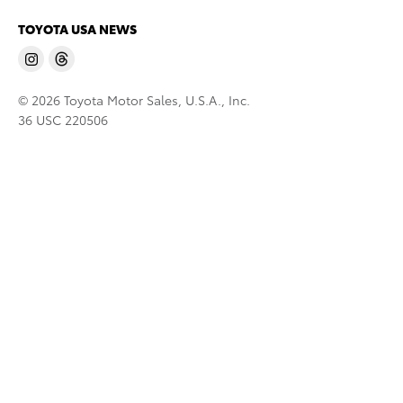
TOYOTA USA NEWS
© 2026 Toyota Motor Sales, U.S.A., Inc.
36 USC 220506