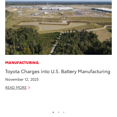
MANUFACTURING
MA
Toyota Charges into U.S. Battery Manufacturing
To
Al
November 12, 2025
Ad
READ MORE
Ju
RE