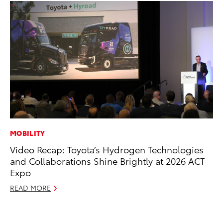
MOBILITY
CO
Video Recap: Toyota’s Hydrogen Technologies
To
and Collaborations Shine Brightly at 2026 ACT
to
Expo
Oc
READ MORE
RE