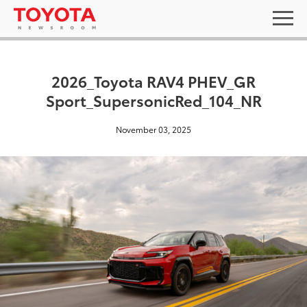
2026_Toyota RAV4 PHEV_GR
Sport_SupersonicRed_104_NR
November 03, 2025