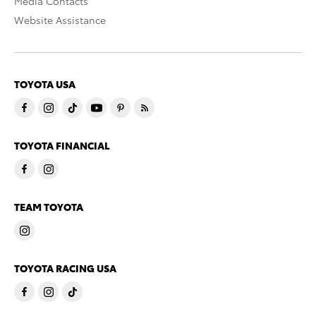
Media Contacts
Website Assistance
TOYOTA USA
TOYOTA FINANCIAL
TEAM TOYOTA
TOYOTA RACING USA