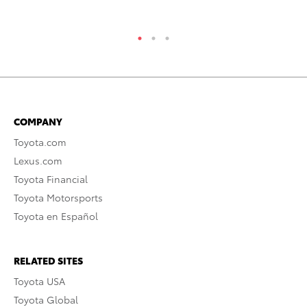
COMPANY
Toyota.com
Lexus.com
Toyota Financial
Toyota Motorsports
Toyota en Español
RELATED SITES
Toyota USA
Toyota Global