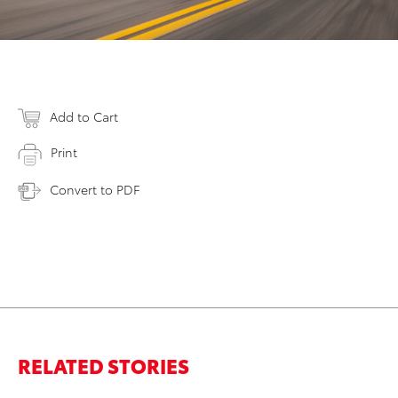
Add to Cart
Print
Convert to PDF
RELATED STORIES