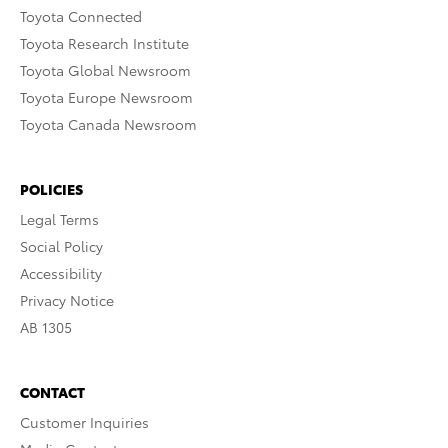
Toyota Connected
Toyota Research Institute
Toyota Global Newsroom
Toyota Europe Newsroom
Toyota Canada Newsroom
POLICIES
Legal Terms
Social Policy
Accessibility
Privacy Notice
AB 1305
CONTACT
Customer Inquiries