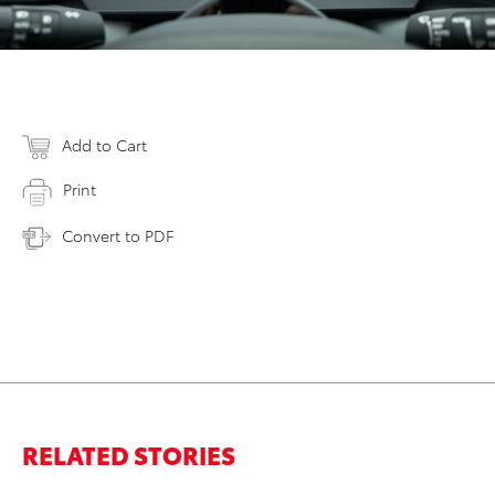
Add to Cart
Print
Convert to PDF
RELATED STORIES