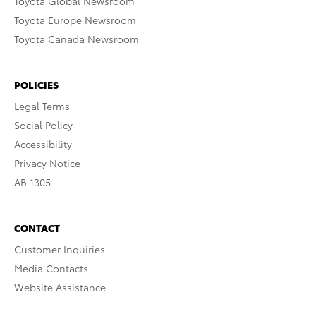
Toyota Global Newsroom
Toyota Europe Newsroom
Toyota Canada Newsroom
POLICIES
Legal Terms
Social Policy
Accessibility
Privacy Notice
AB 1305
CONTACT
Customer Inquiries
Media Contacts
Website Assistance