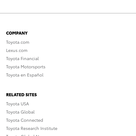
COMPANY
Toyota.com
Lexus.com
Toyota Financial
Toyota Motorsports
Toyota en Español
RELATED SITES
Toyota USA
Toyota Global
Toyota Connected
Toyota Research Institute