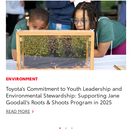
ENVIRONMENT
SA
Toyota’s Commitment to Youth Leadership and
To
Environmental Stewardship: Supporting Jane
Se
Goodall’s Roots & Shoots Program in 2025
Jul
READ MORE
RE