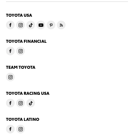
TOYOTA USA
TOYOTA FINANCIAL
TEAM TOYOTA
TOYOTA RACING USA
TOYOTA LATINO