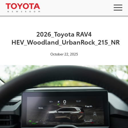
2026_Toyota RAV4
HEV_Woodland_UrbanRock_215_NR
October 22, 2025