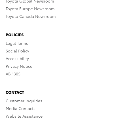
Toyota Global Newsroom
Toyota Europe Newsroom
Toyota Canada Newsroom
POLICIES
Legal Terms
Social Policy
Accessibility
Privacy Notice
AB 1305
CONTACT
Customer Inquiries
Media Contacts
Website Assistance