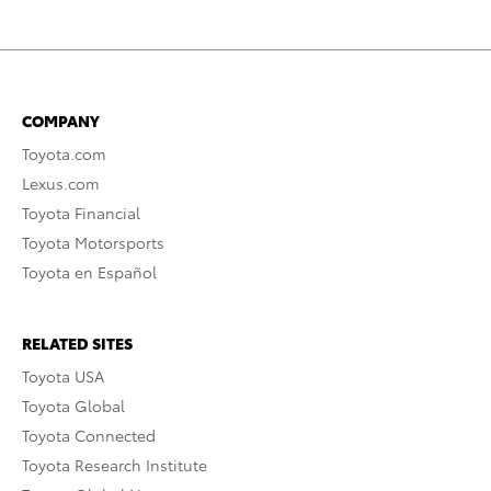
COMPANY
Toyota.com
Lexus.com
Toyota Financial
Toyota Motorsports
Toyota en Español
RELATED SITES
Toyota USA
Toyota Global
Toyota Connected
Toyota Research Institute