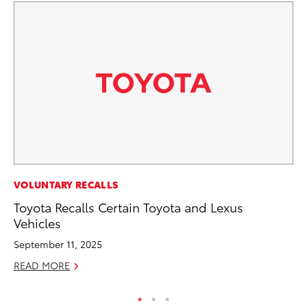
PR
VOLUNTARY RECALLS
Fi
Toyota Recalls Certain Toyota and Lexus
Ni
Vehicles
RE
September 11, 2025
READ MORE