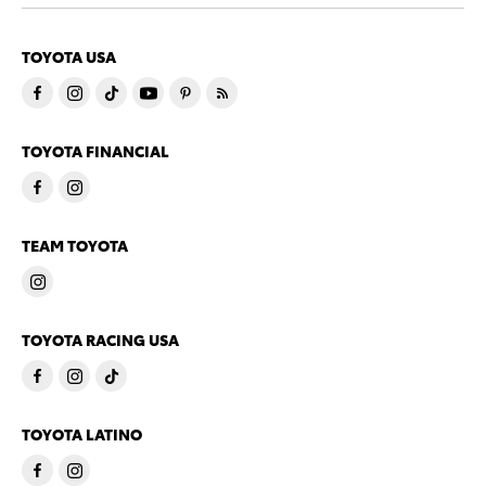
TOYOTA USA
TOYOTA FINANCIAL
TEAM TOYOTA
TOYOTA RACING USA
TOYOTA LATINO