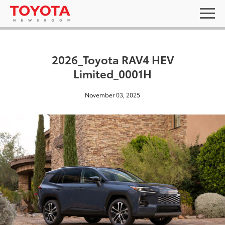
2026_Toyota RAV4 HEV
Limited_0001H
November 03, 2025