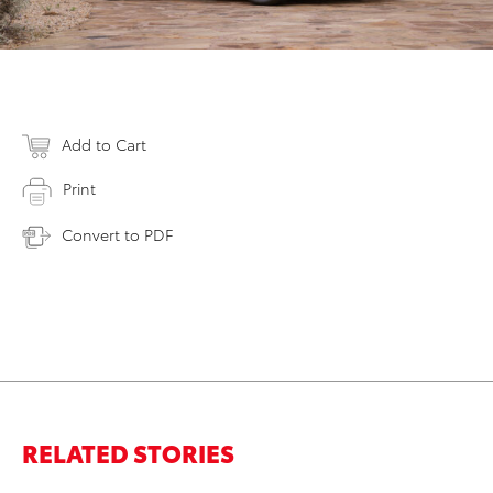
Add to Cart
Print
Convert to PDF
RELATED STORIES