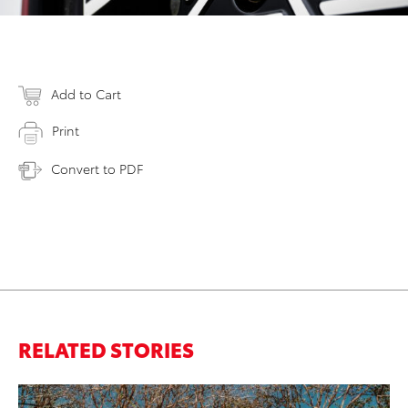
Add to Cart
Print
Convert to PDF
RELATED STORIES