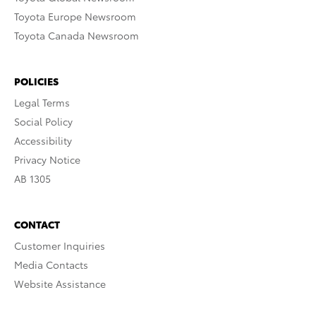
Toyota Europe Newsroom
Toyota Canada Newsroom
POLICIES
Legal Terms
Social Policy
Accessibility
Privacy Notice
AB 1305
CONTACT
Customer Inquiries
Media Contacts
Website Assistance