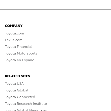
COMPANY
Toyota.com
Lexus.com
Toyota Financial
Toyota Motorsports
Toyota en Español
RELATED SITES
Toyota USA
Toyota Global
Toyota Connected
Toyota Research Institute
Toyota Global Newsroom