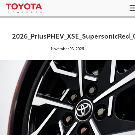
2026_PriusPHEV_XSE_SupersonicRed_
November 03, 2025