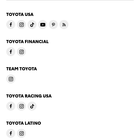
TOYOTA USA
TOYOTA FINANCIAL
TEAM TOYOTA
TOYOTA RACING USA
TOYOTA LATINO