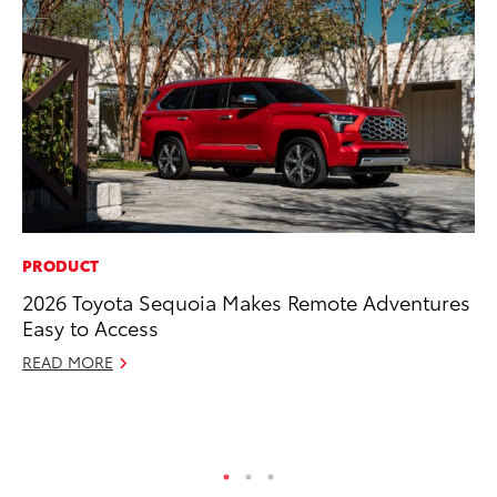
PRODUCT
RE
2026 Toyota Sequoia Makes Remote Adventures
To
Easy to Access
To
An
READ MORE
Ju
RE