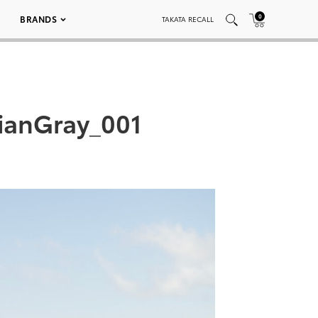
0
BRANDS
TAKATA RECALL
ianGray_001