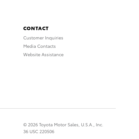
CONTACT
Customer Inquiries
Media Contacts
Website Assistance
© 2026 Toyota Motor Sales, U.S.A., Inc.
36 USC 220506