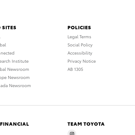
 SITES
POLICIES
A
Legal Terms
bal
Social Policy
nnected
Accessibility
arch Institute
Privacy Notice
obal Newsroom
AB 1305
rope Newsroom
nada Newsroom
 FINANCIAL
TEAM TOYOTA