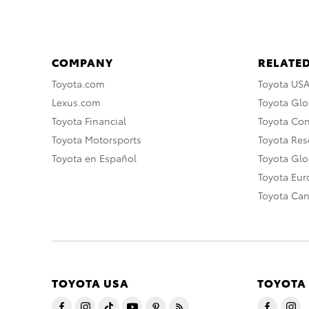
COMPANY
RELATED
Toyota.com
Toyota US
Lexus.com
Toyota Glo
Toyota Financial
Toyota Co
Toyota Motorsports
Toyota Rese
Toyota en Español
Toyota Gl
Toyota Eu
Toyota Ca
TOYOTA USA
TOYOTA