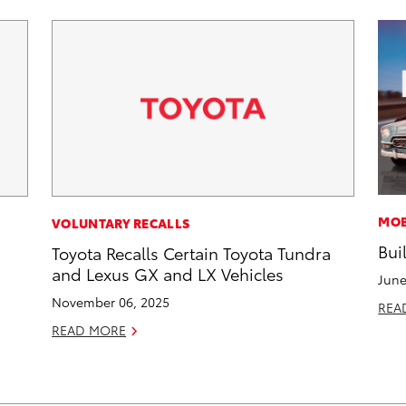
MOB
VOLUNTARY RECALLS
Bui
Toyota Recalls Certain Toyota Tundra
and Lexus GX and LX Vehicles
June
November 06, 2025
REA
READ MORE