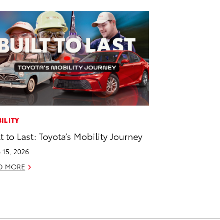
ILITY
lt to Last: Toyota’s Mobility Journey
 15, 2026
D MORE