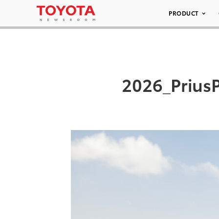
PRODUCT
2026_Prius