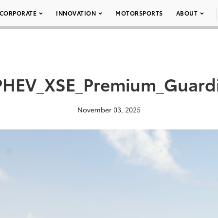
CORPORATE
INNOVATION
MOTORSPORTS
ABOUT
PHEV_XSE_Premium_Guard
November 03, 2025