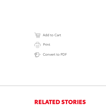
Add to Cart
Print
Convert to PDF
RELATED STORIES