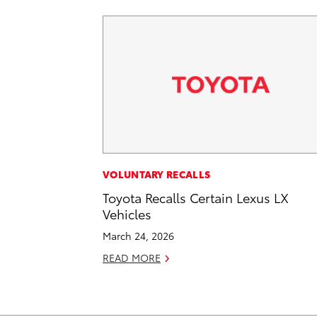
VOLUNTARY RECALLS
Toyota Recalls Certain Lexus LX
Vehicles
March 24, 2026
READ MORE