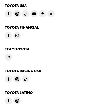
TOYOTA USA
TOYOTA FINANCIAL
TEAM TOYOTA
TOYOTA RACING USA
TOYOTA LATINO