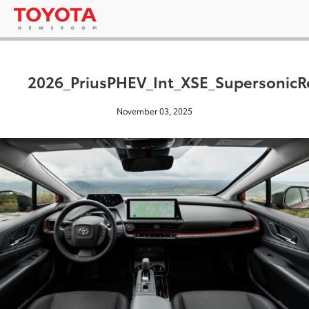
2026_PriusPHEV_Int_XSE_SupersonicR
November 03, 2025