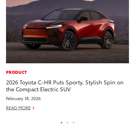
PRODUCT
PR
2026 Toyota C-HR Puts Sporty, Stylish Spin on
Th
the Compact Electric SUV
Co
February 18, 2026
Oc
READ MORE
RE