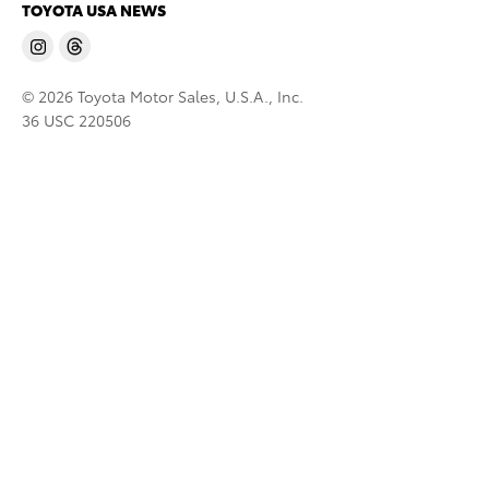
TOYOTA USA NEWS
© 2026 Toyota Motor Sales, U.S.A., Inc.
36 USC 220506