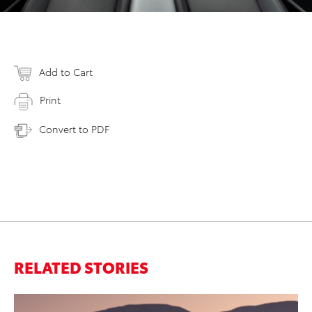
Add to Cart
Print
Convert to PDF
RELATED STORIES