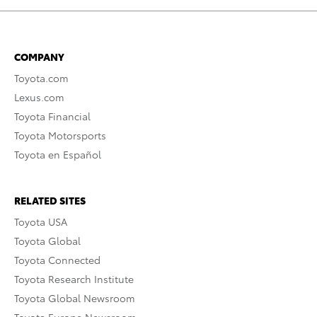
COMPANY
Toyota.com
Lexus.com
Toyota Financial
Toyota Motorsports
Toyota en Español
RELATED SITES
Toyota USA
Toyota Global
Toyota Connected
Toyota Research Institute
Toyota Global Newsroom