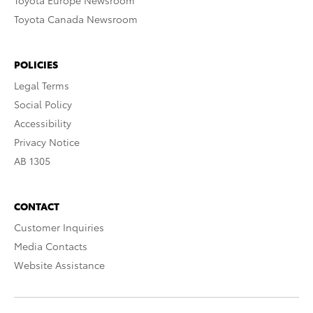
Toyota Europe Newsroom
Toyota Canada Newsroom
POLICIES
Legal Terms
Social Policy
Accessibility
Privacy Notice
AB 1305
CONTACT
Customer Inquiries
Media Contacts
Website Assistance