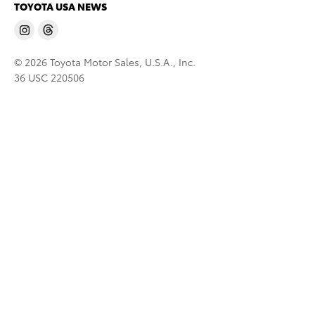
TOYOTA USA NEWS
© 2026 Toyota Motor Sales, U.S.A., Inc.
36 USC 220506