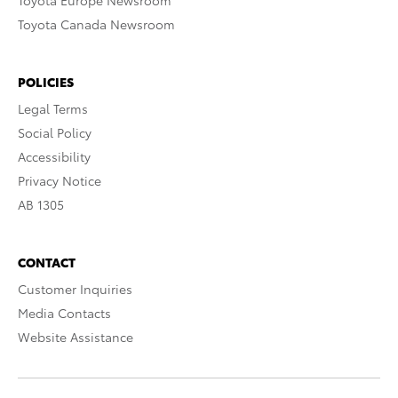
Toyota Europe Newsroom
Toyota Canada Newsroom
POLICIES
Legal Terms
Social Policy
Accessibility
Privacy Notice
AB 1305
CONTACT
Customer Inquiries
Media Contacts
Website Assistance