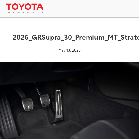
2026_GRSupra_30_Premium_MT_Strat
May 13, 2025