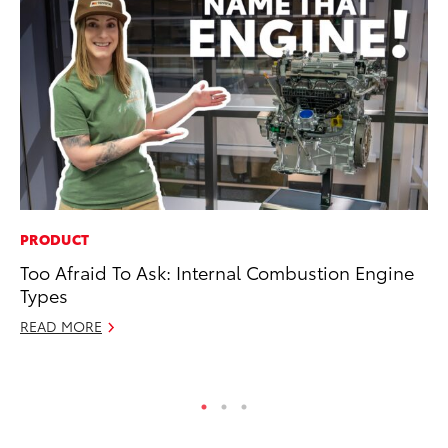
PRODUCT
IN
Too Afraid To Ask: Internal Combustion Engine
Em
Types
Sh
READ MORE
RE