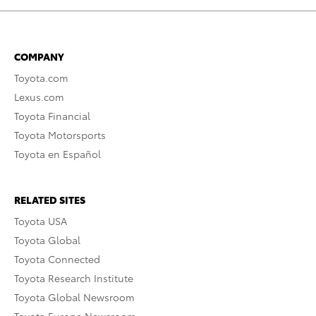
COMPANY
Toyota.com
Lexus.com
Toyota Financial
Toyota Motorsports
Toyota en Español
RELATED SITES
Toyota USA
Toyota Global
Toyota Connected
Toyota Research Institute
Toyota Global Newsroom