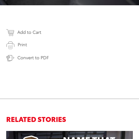
Add to Cart
Print
Convert to PDF
RELATED STORIES