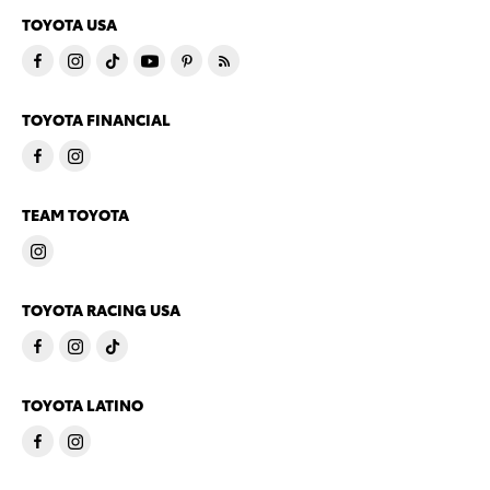
TOYOTA USA
TOYOTA FINANCIAL
TEAM TOYOTA
TOYOTA RACING USA
TOYOTA LATINO