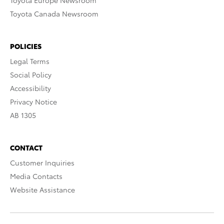
Toyota Europe Newsroom
Toyota Canada Newsroom
POLICIES
Legal Terms
Social Policy
Accessibility
Privacy Notice
AB 1305
CONTACT
Customer Inquiries
Media Contacts
Website Assistance