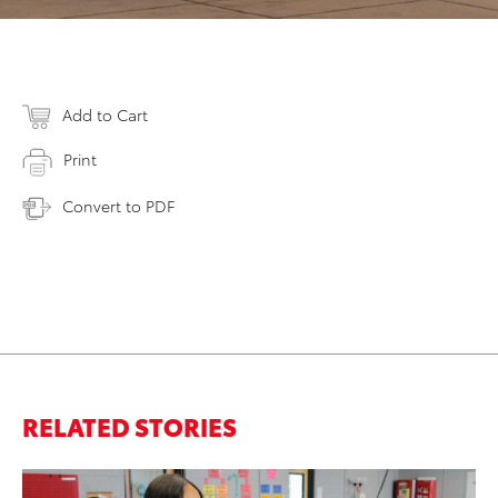
Add to Cart
Print
Convert to PDF
RELATED STORIES