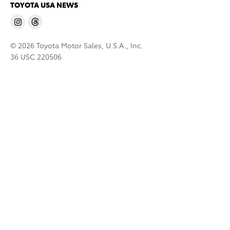
TOYOTA USA NEWS
© 2026 Toyota Motor Sales, U.S.A., Inc.
36 USC 220506