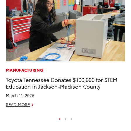
MANUFACTURING
PR
Toyota Tennessee Donates $100,000 for STEM
GR
Education in Jackson-Madison County
Ho
March 11, 2026
RE
READ MORE