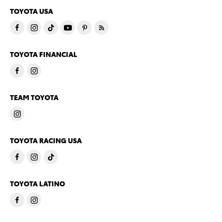
TOYOTA USA
TOYOTA FINANCIAL
TEAM TOYOTA
TOYOTA RACING USA
TOYOTA LATINO