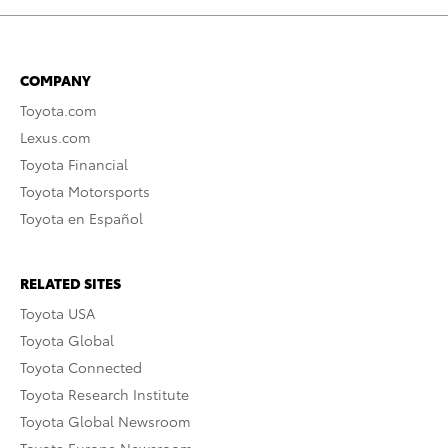
COMPANY
Toyota.com
Lexus.com
Toyota Financial
Toyota Motorsports
Toyota en Español
RELATED SITES
Toyota USA
Toyota Global
Toyota Connected
Toyota Research Institute
Toyota Global Newsroom