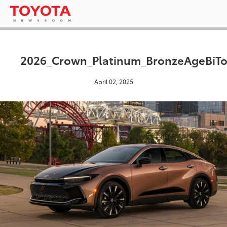
2026_Crown_Platinum_BronzeAgeBiT
April 02, 2025