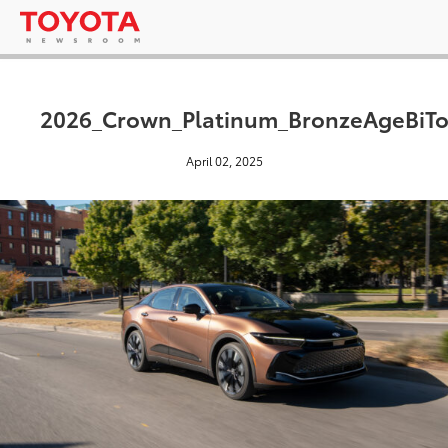
2026_Crown_Platinum_BronzeAgeBiT
April 02, 2025