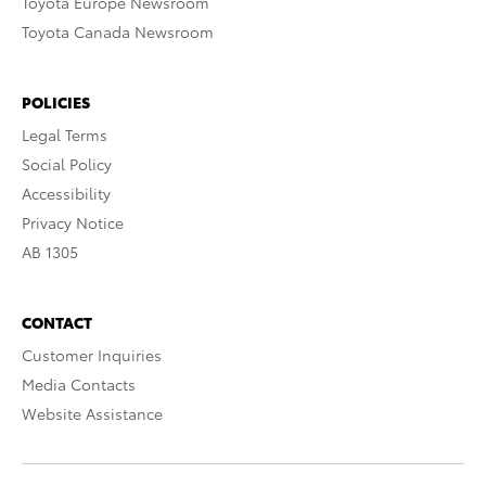
Toyota Europe Newsroom
Toyota Canada Newsroom
POLICIES
Legal Terms
Social Policy
Accessibility
Privacy Notice
AB 1305
CONTACT
Customer Inquiries
Media Contacts
Website Assistance