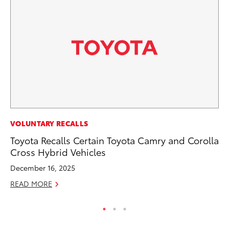
CO
VOLUNTARY RECALLS
Gi
Toyota Recalls Certain Toyota Camry and Corolla
Th
Cross Hybrid Vehicles
RE
December 16, 2025
READ MORE