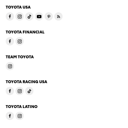
TOYOTA USA
TOYOTA FINANCIAL
TEAM TOYOTA
TOYOTA RACING USA
TOYOTA LATINO