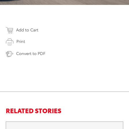
Add to Cart
Print
Convert to PDF
RELATED STORIES