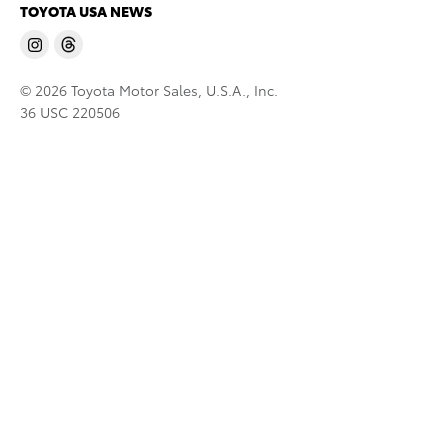
TOYOTA USA NEWS
© 2026 Toyota Motor Sales, U.S.A., Inc.
36 USC 220506