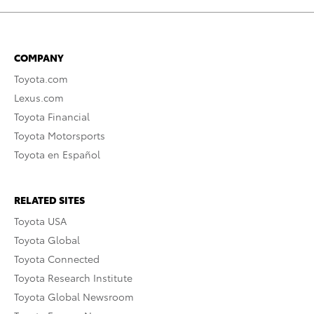
COMPANY
Toyota.com
Lexus.com
Toyota Financial
Toyota Motorsports
Toyota en Español
RELATED SITES
Toyota USA
Toyota Global
Toyota Connected
Toyota Research Institute
Toyota Global Newsroom