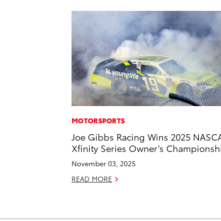
MOTORSPORTS
Joe Gibbs Racing Wins 2025 NASC
Xfinity Series Owner’s Championsh
November 03, 2025
READ MORE