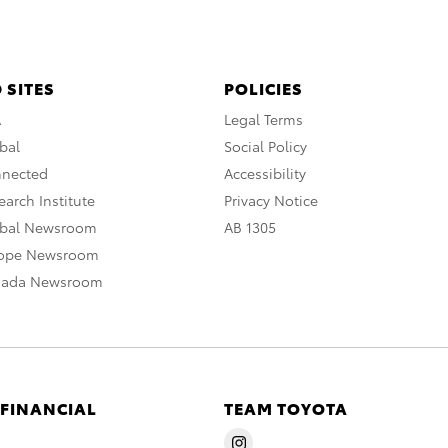
 SITES
POLICIES
A
Legal Terms
bal
Social Policy
nnected
Accessibility
arch Institute
Privacy Notice
obal Newsroom
AB 1305
rope Newsroom
nada Newsroom
 FINANCIAL
TEAM TOYOTA