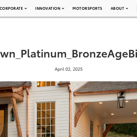
CORPORATE
INNOVATION
MOTORSPORTS
ABOUT
wn_Platinum_BronzeAgeB
April 02, 2025