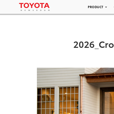
PRODUCT
2026_Cro