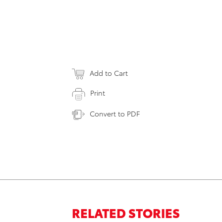
Add to Cart
Print
Convert to PDF
RELATED STORIES