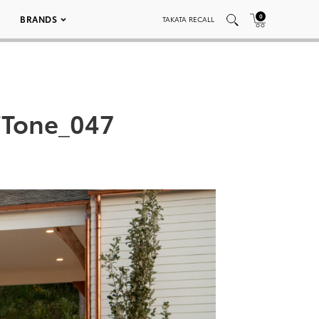
0
BRANDS
TAKATA RECALL
iTone_047