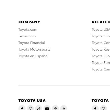
COMPANY
RELATED
Toyota.com
Toyota US
Lexus.com
Toyota Glo
Toyota Financial
Toyota Co
Toyota Motorsports
Toyota Rese
Toyota en Español
Toyota Gl
Toyota Eu
Toyota Ca
TOYOTA USA
TOYOTA