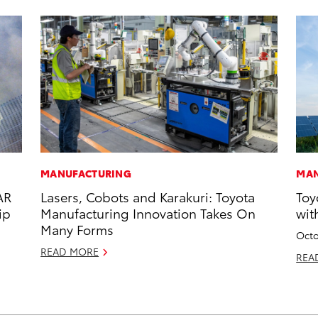
MANUFACTURING
MAN
AR
Lasers, Cobots and Karakuri: Toyota
Toy
ip
Manufacturing Innovation Takes On
wit
Many Forms
Octo
READ MORE
REA