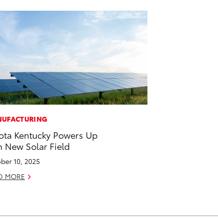
UFACTURING
ota Kentucky Powers Up
h New Solar Field
ber 10, 2025
D MORE