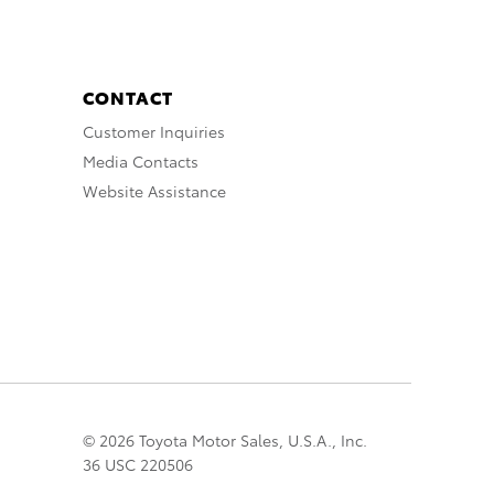
CONTACT
Customer Inquiries
Media Contacts
Website Assistance
© 2026 Toyota Motor Sales, U.S.A., Inc.
36 USC 220506