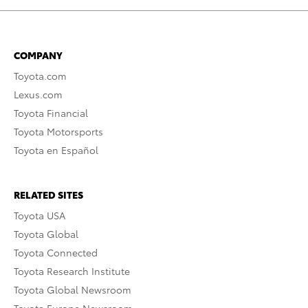
COMPANY
Toyota.com
Lexus.com
Toyota Financial
Toyota Motorsports
Toyota en Español
RELATED SITES
Toyota USA
Toyota Global
Toyota Connected
Toyota Research Institute
Toyota Global Newsroom