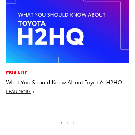
MOBILITY
CO
What You Should Know About Toyota’s H2HQ
To
He
READ MORE
Jul
RE