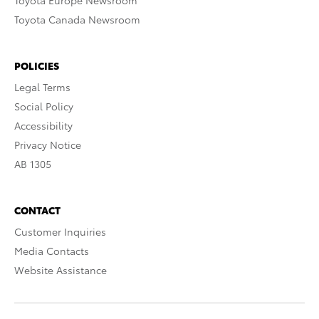
Toyota Europe Newsroom
Toyota Canada Newsroom
POLICIES
Legal Terms
Social Policy
Accessibility
Privacy Notice
AB 1305
CONTACT
Customer Inquiries
Media Contacts
Website Assistance