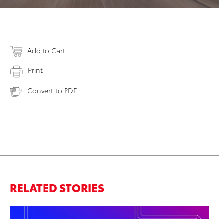
Add to Cart
Print
Convert to PDF
RELATED STORIES