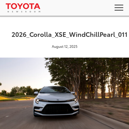
2026_Corolla_XSE_WindChillPearl_011
August 12, 2025