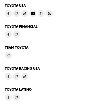
TOYOTA USA
TOYOTA FINANCIAL
TEAM TOYOTA
TOYOTA RACING USA
TOYOTA LATINO