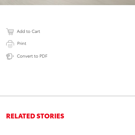
Add to Cart
Print
Convert to PDF
RELATED STORIES