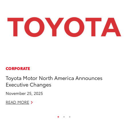
CORPORATE
VO
Toyota Motor North America Announces
To
Executive Changes
Ve
November 25, 2025
Ma
READ MORE
RE