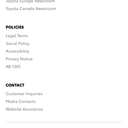
Toyota Europe Newsroom
Toyota Canada Newsroom
POLICIES
Legal Terms
Social Policy
Accessibility
Privacy Notice
AB 1305
CONTACT
Customer Inquiries
Media Contacts
Website Assistance