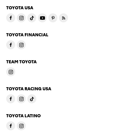
TOYOTA USA
TOYOTA FINANCIAL
TEAM TOYOTA
TOYOTA RACING USA
TOYOTA LATINO