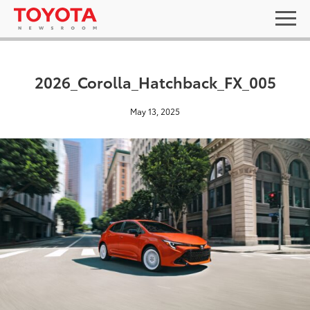
2026_Corolla_Hatchback_FX_005
May 13, 2025