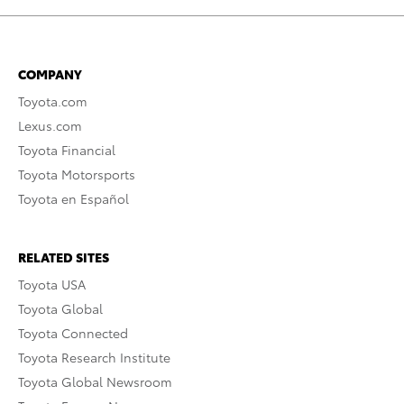
COMPANY
Toyota.com
Lexus.com
Toyota Financial
Toyota Motorsports
Toyota en Español
RELATED SITES
Toyota USA
Toyota Global
Toyota Connected
Toyota Research Institute
Toyota Global Newsroom