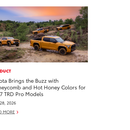
DUCT
ota Brings the Buzz with
eycomb and Hot Honey Colors for
7 TRD Pro Models
 28, 2026
D MORE