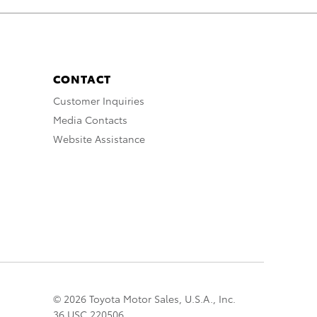
CONTACT
Customer Inquiries
Media Contacts
Website Assistance
© 2026 Toyota Motor Sales, U.S.A., Inc.
36 USC 220506