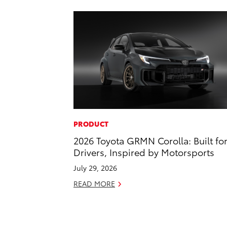
PRODUCT
2026 Toyota GRMN Corolla: Built fo
Drivers, Inspired by Motorsports
July 29, 2026
READ MORE