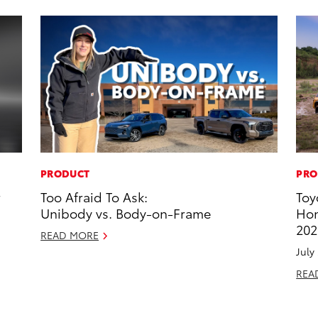
PRODUCT
PRO
r
Too Afraid To Ask:
Toy
Unibody vs. Body-on-Frame
Hon
202
READ MORE
July
REA