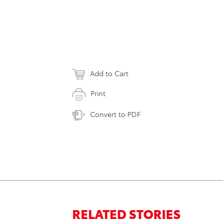
Add to Cart
Print
Convert to PDF
RELATED STORIES