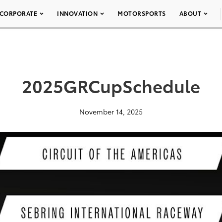
CORPORATE
INNOVATION
MOTORSPORTS
ABOUT
2025GRCupSchedule
November 14, 2025