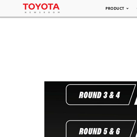
PRODUCT