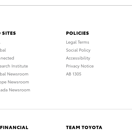
 SITES
POLICIES
A
Legal Terms
bal
Social Policy
nnected
Accessibility
arch Institute
Privacy Notice
obal Newsroom
AB 1305
rope Newsroom
nada Newsroom
 FINANCIAL
TEAM TOYOTA