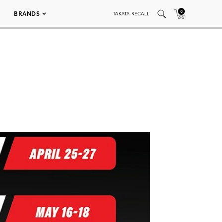
0
BRANDS
TAKATA RECALL