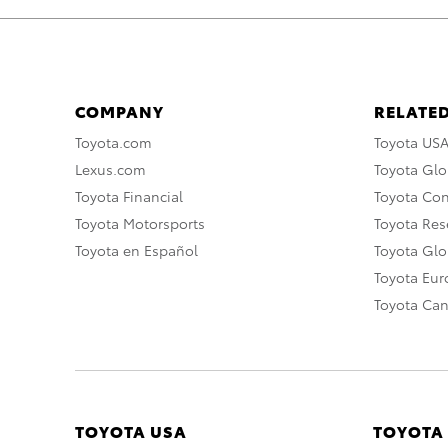
COMPANY
RELATED
Toyota.com
Toyota US
Lexus.com
Toyota Glo
Toyota Financial
Toyota Co
Toyota Motorsports
Toyota Rese
Toyota en Español
Toyota Gl
Toyota Eu
Toyota Ca
TOYOTA USA
TOYOTA