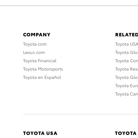
COMPANY
RELATED
Toyota.com
Toyota US
Lexus.com
Toyota Glo
Toyota Financial
Toyota Co
Toyota Motorsports
Toyota Rese
Toyota en Español
Toyota Gl
Toyota Eu
Toyota Ca
TOYOTA USA
TOYOTA