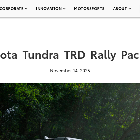
CORPORATE
INNOVATION
MOTORSPORTS
ABOUT
ota_Tundra_TRD_Rally_Pa
November 14, 2025