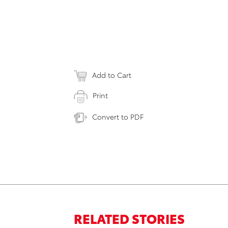
Add to Cart
Print
Convert to PDF
RELATED STORIES