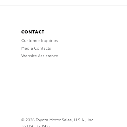
CONTACT
Customer Inquiries
Media Contacts
Website Assistance
© 2026 Toyota Motor Sales, U.S.A., Inc.
36 USC 220506