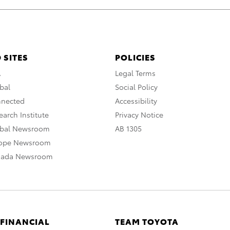
 SITES
POLICIES
A
Legal Terms
bal
Social Policy
nnected
Accessibility
arch Institute
Privacy Notice
obal Newsroom
AB 1305
rope Newsroom
nada Newsroom
 FINANCIAL
TEAM TOYOTA