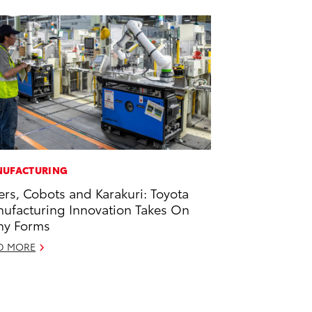
UFACTURING
ers, Cobots and Karakuri: Toyota
ufacturing Innovation Takes On
ny Forms
D MORE