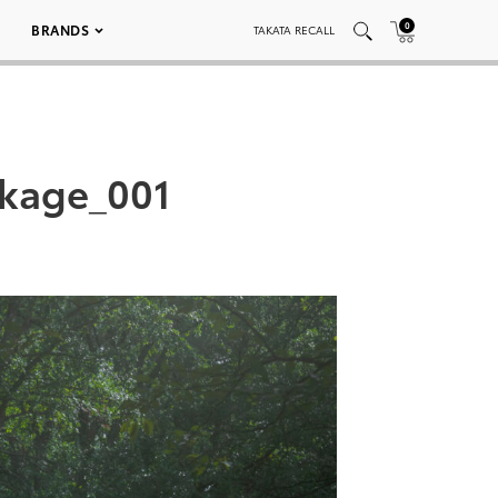
0
BRANDS
TAKATA RECALL
ckage_001