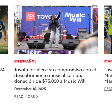
EN ESPAÑOL
MAN
V4
Toyota fortalece su compromiso con el
Las
descubrimiento musical con una
Man
donación de $75,000 a Music Will
Ma
December 16, 2025
REA
READ MORE