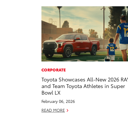
CORPORATE
Toyota Showcases All-New 2026 RA
and Team Toyota Athletes in Super
Bowl LX
February 06, 2026
READ MORE