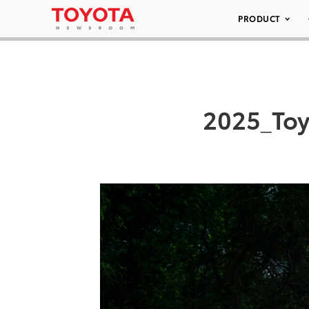
PRODUCT
2025_Toy