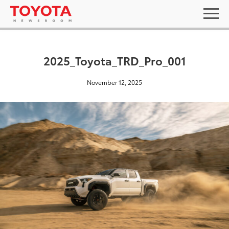
2025_Toyota_TRD_Pro_001
November 12, 2025