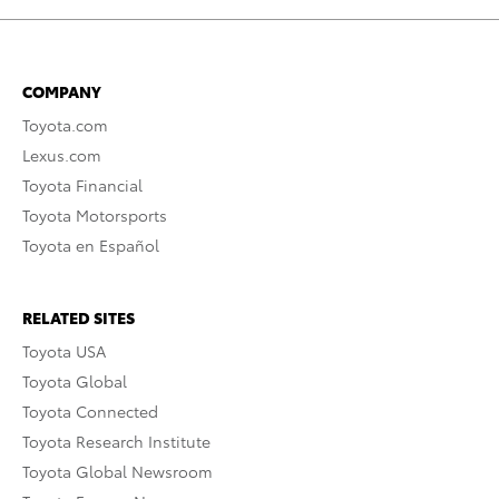
COMPANY
Toyota.com
Lexus.com
Toyota Financial
Toyota Motorsports
Toyota en Español
RELATED SITES
Toyota USA
Toyota Global
Toyota Connected
Toyota Research Institute
Toyota Global Newsroom