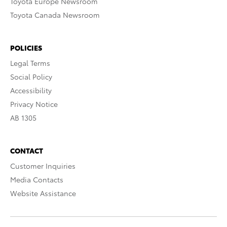
Toyota Europe Newsroom
Toyota Canada Newsroom
POLICIES
Legal Terms
Social Policy
Accessibility
Privacy Notice
AB 1305
CONTACT
Customer Inquiries
Media Contacts
Website Assistance