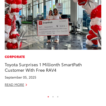
CORPORATE
VO
Toyota Surprises 1 Millionth SmartPath
To
Customer With Free RAV4
bZ
September 05, 2025
Ju
READ MORE
RE