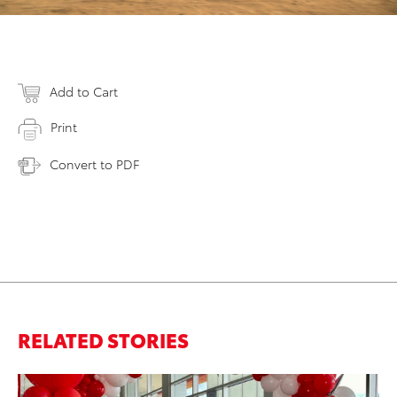
Add to Cart
Print
Convert to PDF
RELATED STORIES