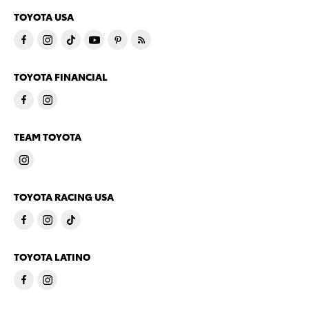
TOYOTA USA
TOYOTA FINANCIAL
TEAM TOYOTA
TOYOTA RACING USA
TOYOTA LATINO