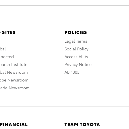
 SITES
POLICIES
A
Legal Terms
bal
Social Policy
nnected
Accessibility
arch Institute
Privacy Notice
obal Newsroom
AB 1305
rope Newsroom
nada Newsroom
 FINANCIAL
TEAM TOYOTA