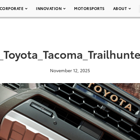
CORPORATE
INNOVATION
MOTORSPORTS
ABOUT
_Toyota_Tacoma_Trailhunte
November 12, 2025