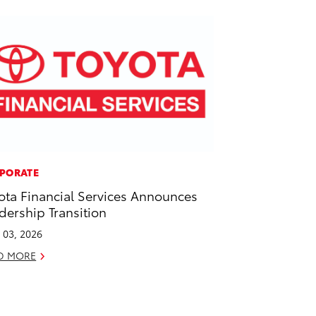
PORATE
ota Financial Services Announces
dership Transition
l 03, 2026
D MORE