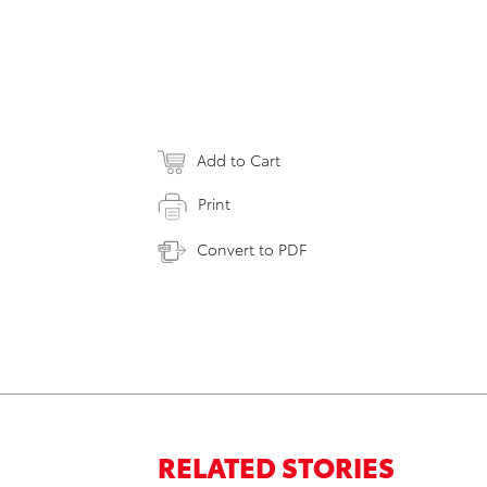
Add to Cart
Print
Convert to PDF
RELATED STORIES