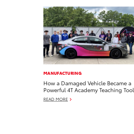
MANUFACTURING
How a Damaged Vehicle Became a
Powerful 4T Academy Teaching Tool
READ MORE