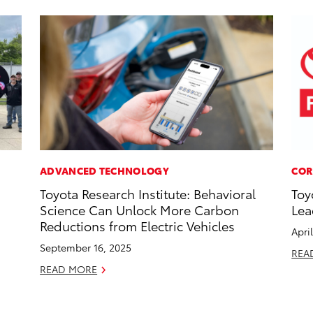
ADVANCED TECHNOLOGY
COR
Toyota Research Institute: Behavioral
Toy
Science Can Unlock More Carbon
Lea
Reductions from Electric Vehicles
Apri
September 16, 2025
REA
READ MORE