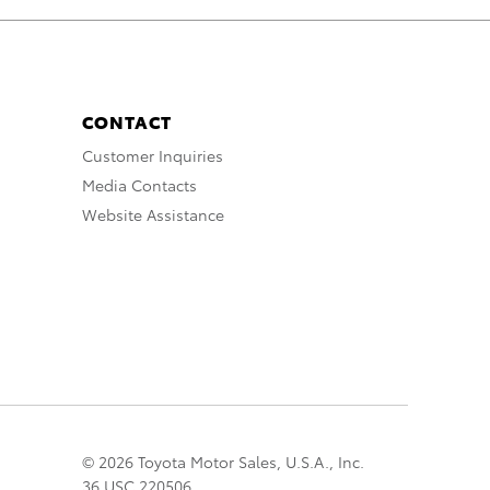
CONTACT
Customer Inquiries
Media Contacts
Website Assistance
© 2026 Toyota Motor Sales, U.S.A., Inc.
36 USC 220506