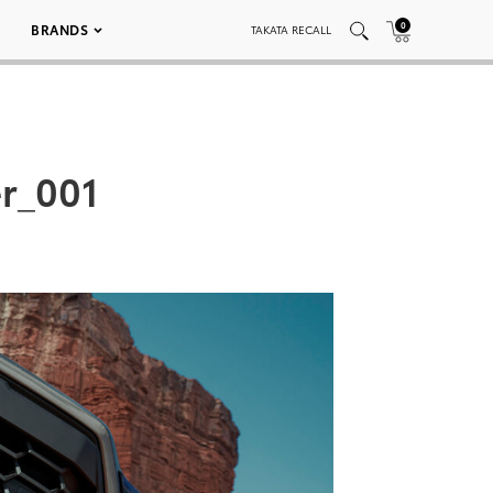
0
BRANDS
TAKATA RECALL
r_001