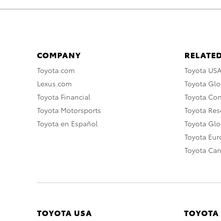
COMPANY
RELATED
Toyota.com
Toyota US
Lexus.com
Toyota Glo
Toyota Financial
Toyota Co
Toyota Motorsports
Toyota Rese
Toyota en Español
Toyota Gl
Toyota Eu
Toyota Ca
TOYOTA USA
TOYOTA