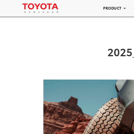
PRODUCT
2025