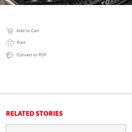
Add to Cart
Print
Convert to PDF
RELATED STORIES