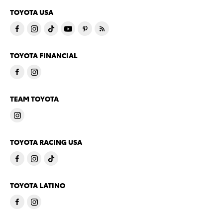
TOYOTA USA
TOYOTA FINANCIAL
TEAM TOYOTA
TOYOTA RACING USA
TOYOTA LATINO