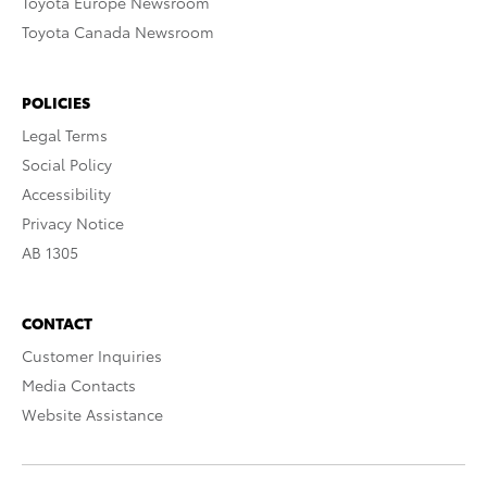
Toyota Europe Newsroom
Toyota Canada Newsroom
POLICIES
Legal Terms
Social Policy
Accessibility
Privacy Notice
AB 1305
CONTACT
Customer Inquiries
Media Contacts
Website Assistance