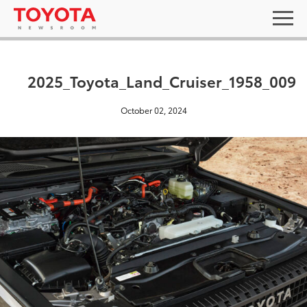
2025_Toyota_Land_Cruiser_1958_009
October 02, 2024