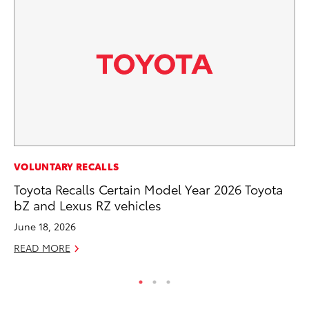
PR
VOLUNTARY RECALLS
Al
Toyota Recalls Certain Model Year 2026 Toyota
in
bZ and Lexus RZ vehicles
Apr
June 18, 2026
RE
READ MORE