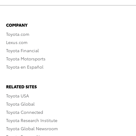
COMPANY
Toyota.com
Lexus.com
Toyota Financial
Toyota Motorsports
Toyota en Español
RELATED SITES
Toyota USA
Toyota Global
Toyota Connected
Toyota Research Institute
Toyota Global Newsroom