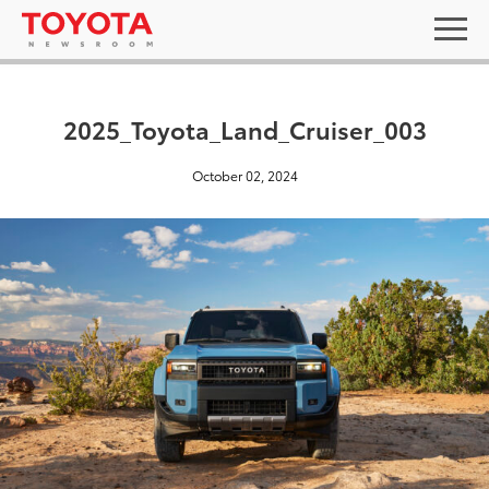
2025_Toyota_Land_Cruiser_003
October 02, 2024