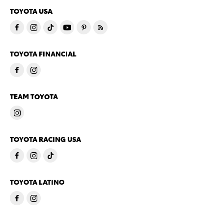
TOYOTA USA
TOYOTA FINANCIAL
TEAM TOYOTA
TOYOTA RACING USA
TOYOTA LATINO