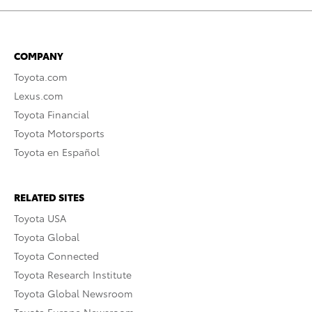
COMPANY
Toyota.com
Lexus.com
Toyota Financial
Toyota Motorsports
Toyota en Español
RELATED SITES
Toyota USA
Toyota Global
Toyota Connected
Toyota Research Institute
Toyota Global Newsroom