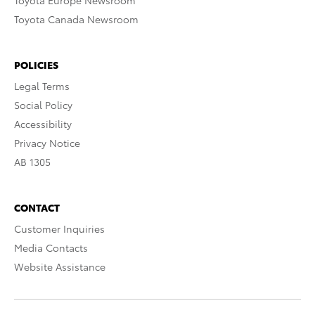
Toyota Europe Newsroom
Toyota Canada Newsroom
POLICIES
Legal Terms
Social Policy
Accessibility
Privacy Notice
AB 1305
CONTACT
Customer Inquiries
Media Contacts
Website Assistance