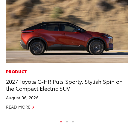
PRODUCT
PR
2027 Toyota C-HR Puts Sporty, Stylish Spin on
Fi
the Compact Electric SUV
Ni
August 06, 2026
RE
READ MORE