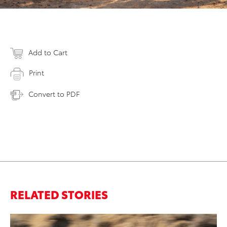
Add to Cart
Print
Convert to PDF
RELATED STORIES