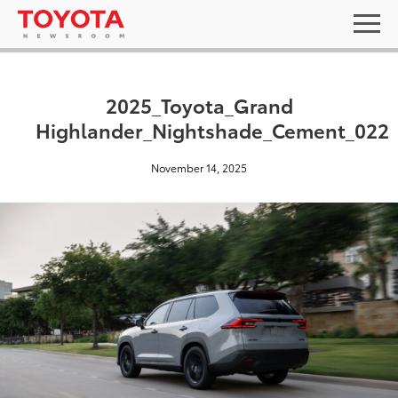
2025_Toyota_Grand
Highlander_Nightshade_Cement_022
November 14, 2025