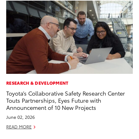
RESEARCH & DEVELOPMENT
CO
Toyota’s Collaborative Safety Research Center
To
Touts Partnerships, Eyes Future with
Le
Announcement of 10 New Projects
Apr
June 02, 2026
RE
READ MORE