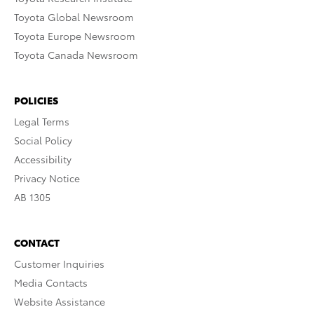
Toyota Global Newsroom
Toyota Europe Newsroom
Toyota Canada Newsroom
POLICIES
Legal Terms
Social Policy
Accessibility
Privacy Notice
AB 1305
CONTACT
Customer Inquiries
Media Contacts
Website Assistance