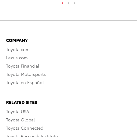
COMPANY
Toyota.com
Lexus.com
Toyota Financial
Toyota Motorsports
Toyota en Español
RELATED SITES
Toyota USA
Toyota Global
Toyota Connected
Toyota Research Institute