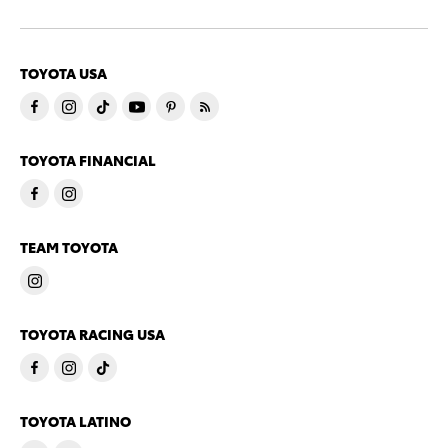
TOYOTA USA
TOYOTA FINANCIAL
TEAM TOYOTA
TOYOTA RACING USA
TOYOTA LATINO