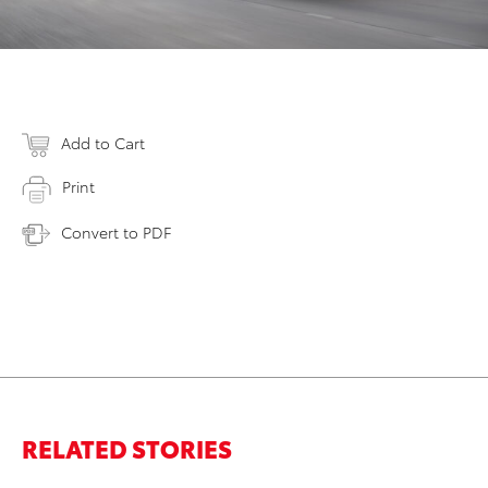
Add to Cart
Print
Convert to PDF
RELATED STORIES