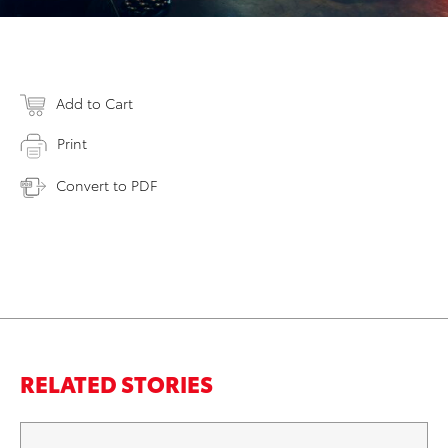
Add to Cart
Print
Convert to PDF
RELATED STORIES