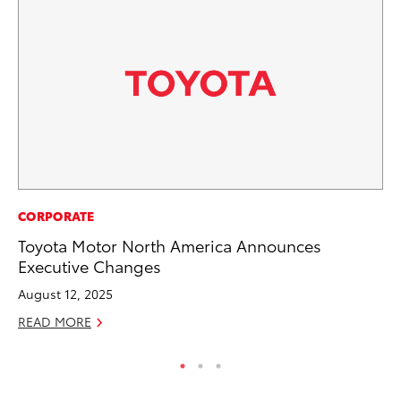
MO
CORPORATE
To
Toyota Motor North America Announces
20
Executive Changes
Oc
August 12, 2025
RE
READ MORE