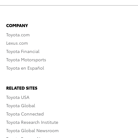
COMPANY
Toyota.com
Lexus.com
Toyota Financial
Toyota Motorsports
Toyota en Español
RELATED SITES
Toyota USA
Toyota Global
Toyota Connected
Toyota Research Institute
Toyota Global Newsroom