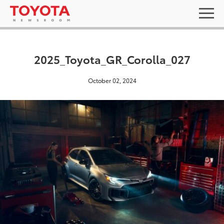
2025_Toyota_GR_Corolla_027
October 02, 2024