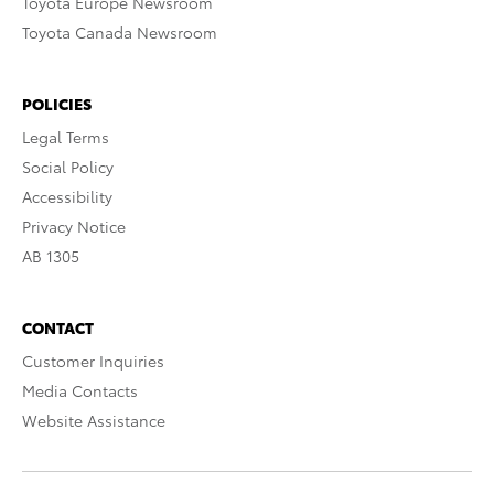
Toyota Europe Newsroom
Toyota Canada Newsroom
POLICIES
Legal Terms
Social Policy
Accessibility
Privacy Notice
AB 1305
CONTACT
Customer Inquiries
Media Contacts
Website Assistance