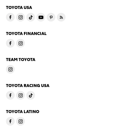
TOYOTA USA
TOYOTA FINANCIAL
TEAM TOYOTA
TOYOTA RACING USA
TOYOTA LATINO