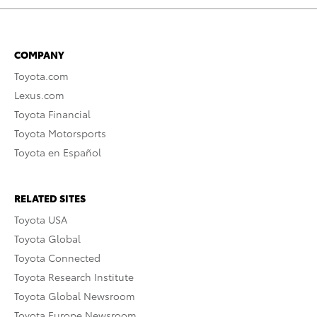
COMPANY
Toyota.com
Lexus.com
Toyota Financial
Toyota Motorsports
Toyota en Español
RELATED SITES
Toyota USA
Toyota Global
Toyota Connected
Toyota Research Institute
Toyota Global Newsroom
Toyota Europe Newsroom