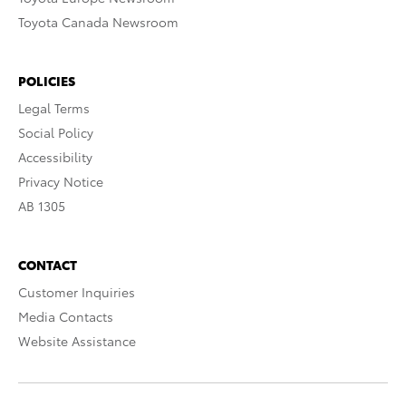
Toyota Canada Newsroom
POLICIES
Legal Terms
Social Policy
Accessibility
Privacy Notice
AB 1305
CONTACT
Customer Inquiries
Media Contacts
Website Assistance