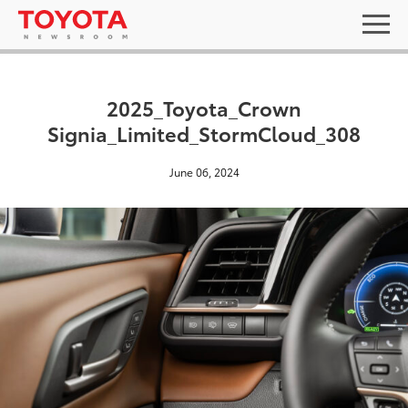
2025_Toyota_Crown
Signia_Limited_StormCloud_308
June 06, 2024