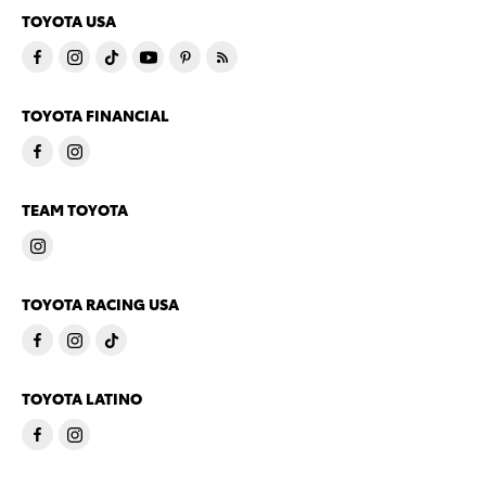
TOYOTA USA
TOYOTA FINANCIAL
TEAM TOYOTA
TOYOTA RACING USA
TOYOTA LATINO