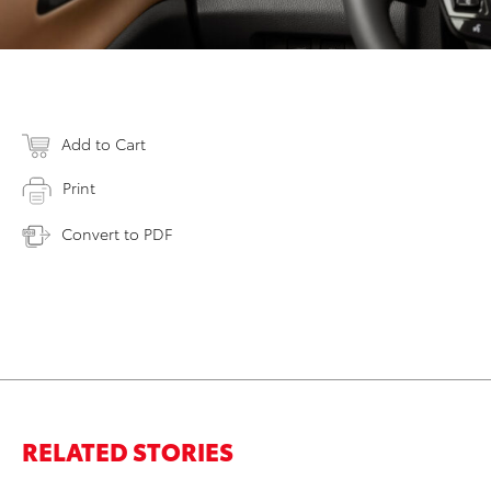
Add to Cart
Print
Convert to PDF
RELATED STORIES