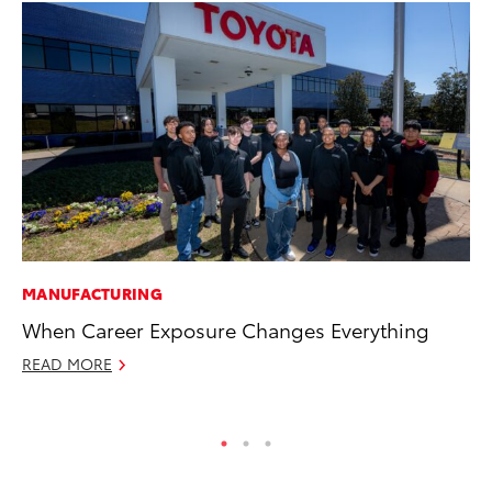
MANUFACTURING
CO
When Career Exposure Changes Everything
To
Mi
READ MORE
RE