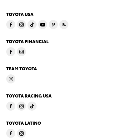
TOYOTA USA
TOYOTA FINANCIAL
TEAM TOYOTA
TOYOTA RACING USA
TOYOTA LATINO