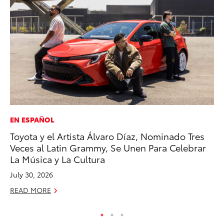
EN ESPAÑOL
SE
Toyota y el Artista Álvaro Díaz, Nominado Tres
To
Veces al Latin Grammy, Se Unen Para Celebrar
No
La Música y La Cultura
RE
July 30, 2026
READ MORE