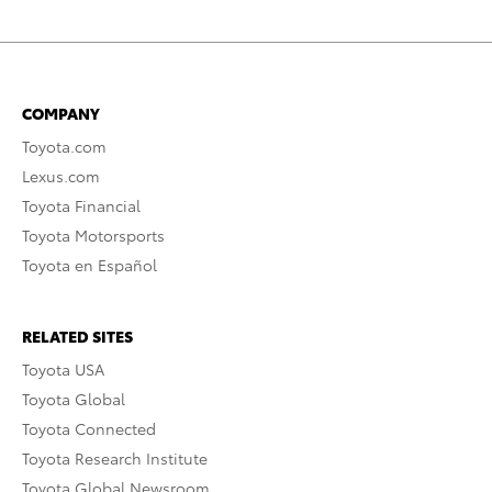
COMPANY
Toyota.com
Lexus.com
Toyota Financial
Toyota Motorsports
Toyota en Español
RELATED SITES
Toyota USA
Toyota Global
Toyota Connected
Toyota Research Institute
Toyota Global Newsroom