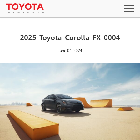
2025_Toyota_Corolla_FX_0004
June 04, 2024