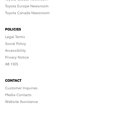
Toyota Europe Newsroom
Toyota Canada Newsroom
POLICIES
Legal Terms
Social Policy
Accessibility
Privacy Notice
AB 1305
CONTACT
Customer Inquiries
Media Contacts
Website Assistance