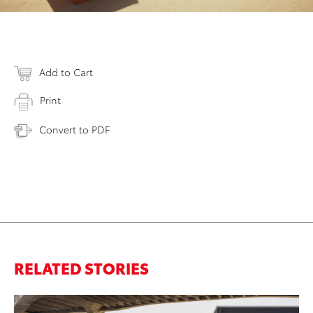
Add to Cart
Print
Convert to PDF
RELATED STORIES