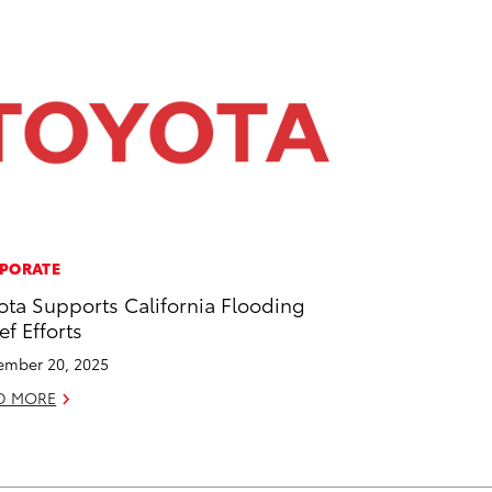
PORATE
ota Supports California Flooding
ef Efforts
mber 20, 2025
D MORE