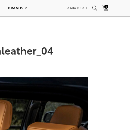
0
BRANDS
TAKATA RECALL
leather_04