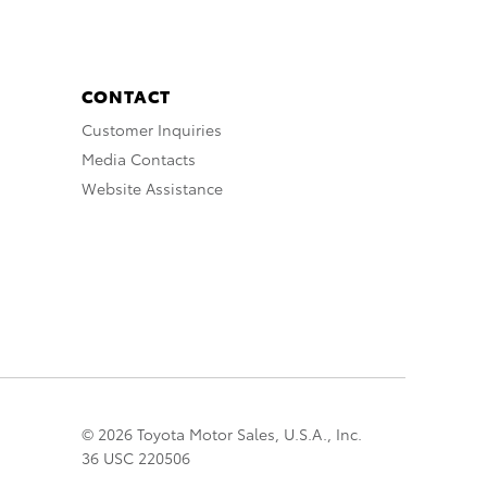
CONTACT
Customer Inquiries
Media Contacts
Website Assistance
© 2026 Toyota Motor Sales, U.S.A., Inc.
36 USC 220506