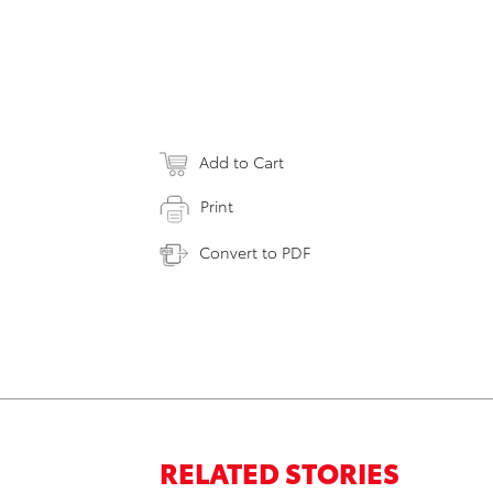
Add to Cart
Print
Convert to PDF
RELATED STORIES