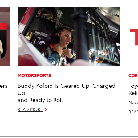
MOTORSPORTS
COR
ers
Buddy Kofoid Is Geared Up, Charged
Toy
Up
Reli
and Ready to Roll
Nove
READ MORE
REA