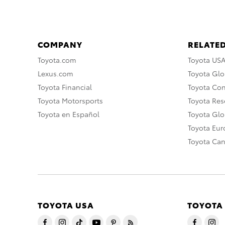
COMPANY
RELATED
Toyota.com
Toyota US
Lexus.com
Toyota Glo
Toyota Financial
Toyota Co
Toyota Motorsports
Toyota Rese
Toyota en Español
Toyota Gl
Toyota Eu
Toyota Ca
TOYOTA USA
TOYOTA