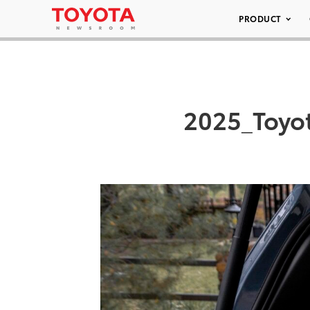
PRODUCT
2025_Toyo