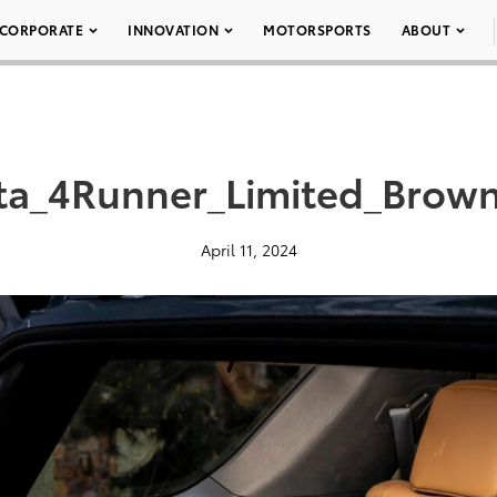
CORPORATE
INNOVATION
MOTORSPORTS
ABOUT
ta_4Runner_Limited_Brown
April 11, 2024