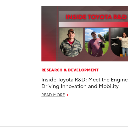
RESEARCH & DEVELOPMENT
Inside Toyota R&D: Meet the Engine
Driving Innovation and Mobility
READ MORE