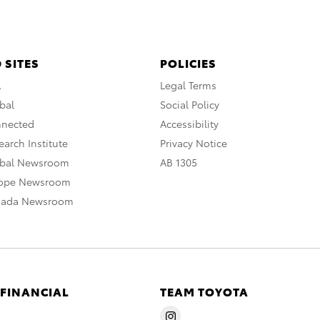
 SITES
POLICIES
A
Legal Terms
bal
Social Policy
nnected
Accessibility
arch Institute
Privacy Notice
obal Newsroom
AB 1305
rope Newsroom
nada Newsroom
 FINANCIAL
TEAM TOYOTA