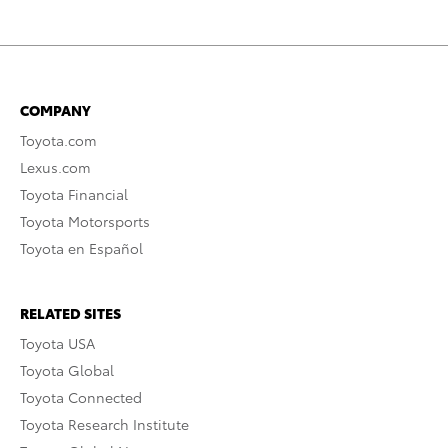
COMPANY
Toyota.com
Lexus.com
Toyota Financial
Toyota Motorsports
Toyota en Español
RELATED SITES
Toyota USA
Toyota Global
Toyota Connected
Toyota Research Institute