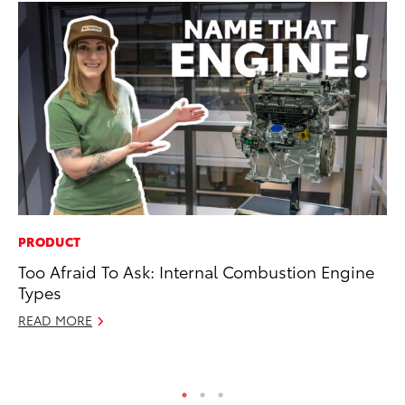
PRODUCT
VO
Too Afraid To Ask: Internal Combustion Engine
To
Types
20
READ MORE
Au
RE