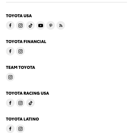
TOYOTA USA
TOYOTA FINANCIAL
TEAM TOYOTA
TOYOTA RACING USA
TOYOTA LATINO