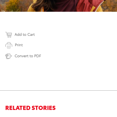
Add to Cart
Print
Convert to PDF
RELATED STORIES