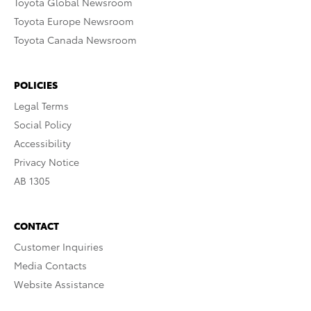
Toyota Global Newsroom
Toyota Europe Newsroom
Toyota Canada Newsroom
POLICIES
Legal Terms
Social Policy
Accessibility
Privacy Notice
AB 1305
CONTACT
Customer Inquiries
Media Contacts
Website Assistance