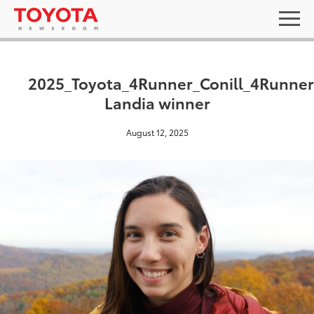
2025_Toyota_4Runner_Conill_4Runner
Landia winner
August 12, 2025