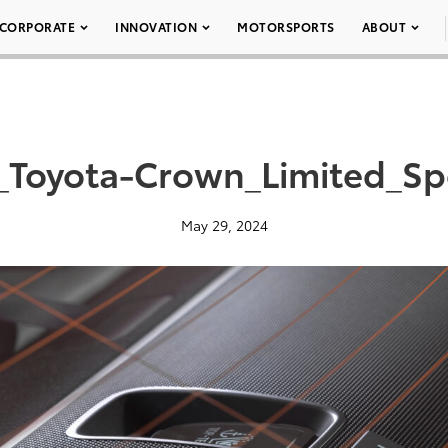
CORPORATE
INNOVATION
MOTORSPORTS
ABOUT
_Toyota-Crown_Limited_Sp
May 29, 2024