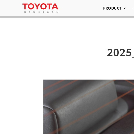
PRODUCT
2025