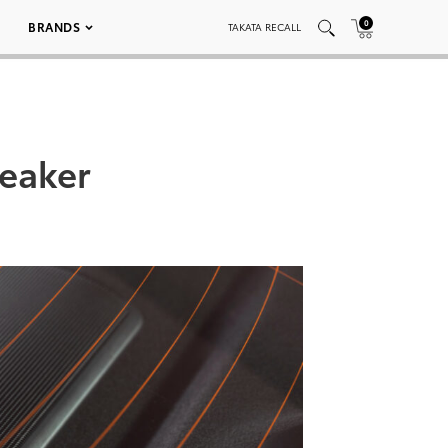
0
BRANDS
TAKATA RECALL
eaker