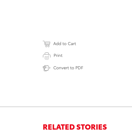
Add to Cart
Print
Convert to PDF
RELATED STORIES