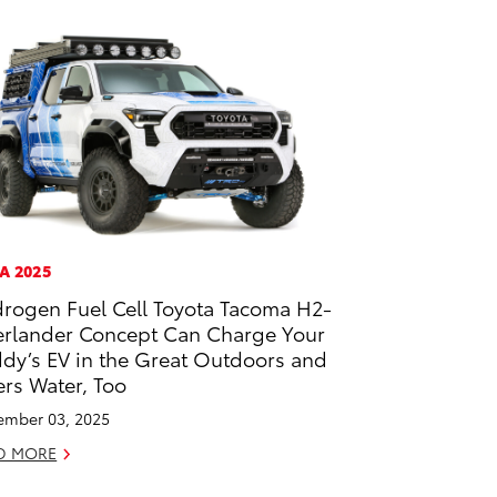
A 2025
rogen Fuel Cell Toyota Tacoma H2-
rlander Concept Can Charge Your
dy’s EV in the Great Outdoors and
ters Water, Too
mber 03, 2025
D MORE