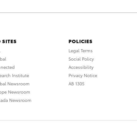
 SITES
POLICIES
A
Legal Terms
bal
Social Policy
nnected
Accessibility
arch Institute
Privacy Notice
obal Newsroom
AB 1305
rope Newsroom
nada Newsroom