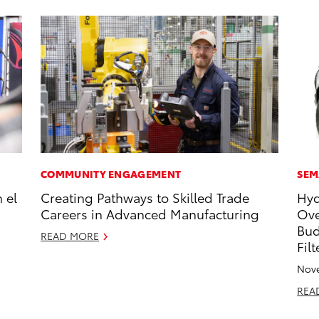
COMMUNITY ENGAGEMENT
SEM
 el
Creating Pathways to Skilled Trade
Hyd
Careers in Advanced Manufacturing
Ove
Bud
READ MORE
Fil
Nove
REA