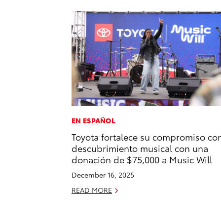
EN ESPAÑOL
Toyota fortalece su compromiso con
descubrimiento musical con una
donación de $75,000 a Music Will
December 16, 2025
READ MORE