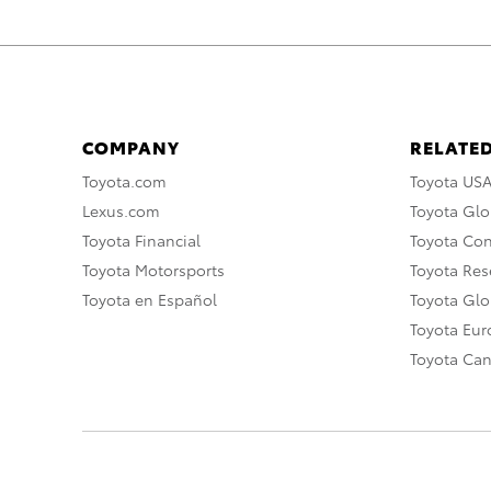
COMPANY
RELATED
Toyota.com
Toyota US
Lexus.com
Toyota Glo
Toyota Financial
Toyota Co
Toyota Motorsports
Toyota Rese
Toyota en Español
Toyota Gl
Toyota Eu
Toyota Ca