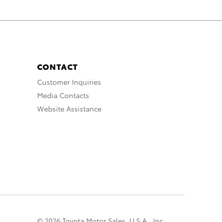
CONTACT
Customer Inquiries
Media Contacts
Website Assistance
© 2026 Toyota Motor Sales, U.S.A., Inc.