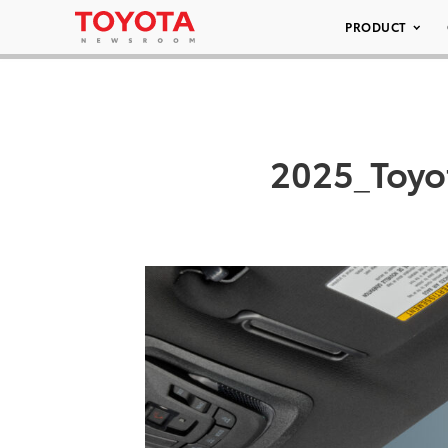
PRODUCT
2025_Toyo