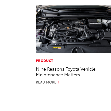
PRODUCT
Nine Reasons Toyota Vehicle
Maintenance Matters
READ MORE