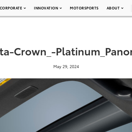
CORPORATE
INNOVATION
MOTORSPORTS
ABOUT
ta-Crown_-Platinum_Pano
May 29, 2024