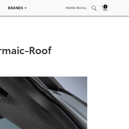
0
BRANDS
TAKATA RECALL
rmaic-Roof