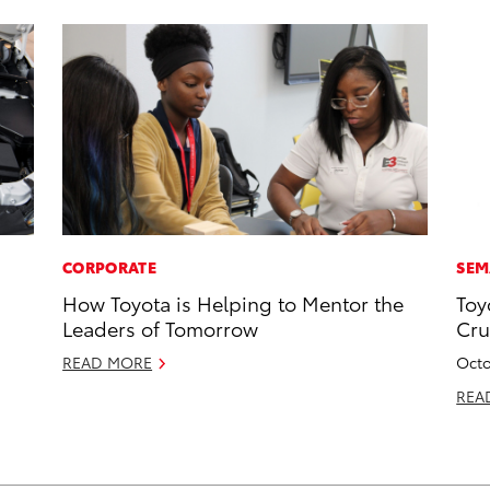
CORPORATE
SEM
How Toyota is Helping to Mentor the
Toy
Leaders of Tomorrow
Cru
READ MORE
Octo
REA