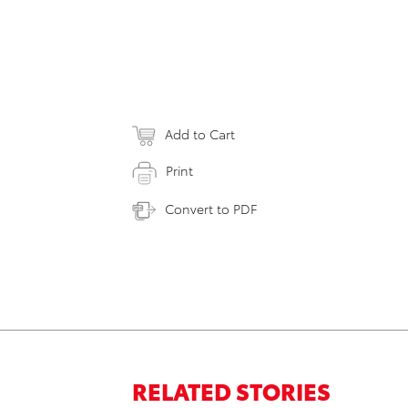
Add to Cart
Print
Convert to PDF
RELATED STORIES