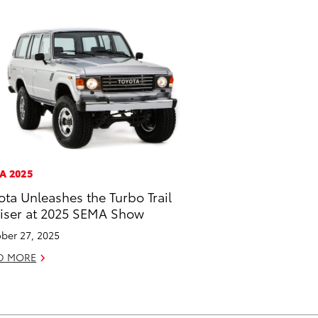
A 2025
ota Unleashes the Turbo Trail
iser at 2025 SEMA Show
ber 27, 2025
D MORE