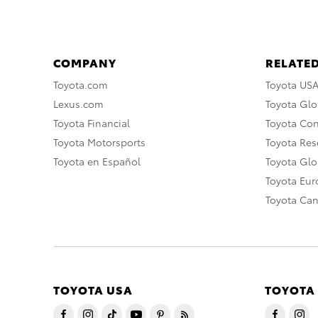
COMPANY
RELATED
Toyota.com
Toyota US
Lexus.com
Toyota Glo
Toyota Financial
Toyota Co
Toyota Motorsports
Toyota Rese
Toyota en Español
Toyota Gl
Toyota Eu
Toyota Ca
TOYOTA USA
TOYOTA