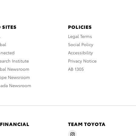
 SITES
POLICIES
A
Legal Terms
bal
Social Policy
nnected
Accessibility
arch Institute
Privacy Notice
obal Newsroom
AB 1305
rope Newsroom
nada Newsroom
 FINANCIAL
TEAM TOYOTA