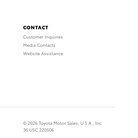
CONTACT
Customer Inquiries
Media Contacts
Website Assistance
© 2026 Toyota Motor Sales, U.S.A., Inc.
36 USC 220506