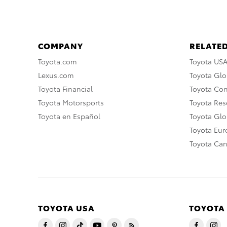
COMPANY
RELATED
Toyota.com
Toyota US
Lexus.com
Toyota Glo
Toyota Financial
Toyota Co
Toyota Motorsports
Toyota Rese
Toyota en Español
Toyota Gl
Toyota Eu
Toyota Ca
TOYOTA USA
TOYOTA