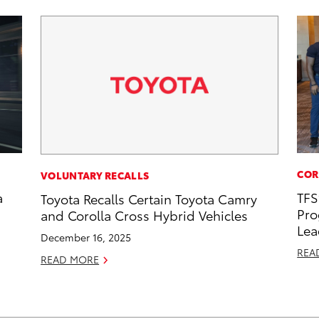
COR
VOLUNTARY RECALLS
a
TFS
Toyota Recalls Certain Toyota Camry
Pro
and Corolla Cross Hybrid Vehicles
Lea
December 16, 2025
REA
READ MORE