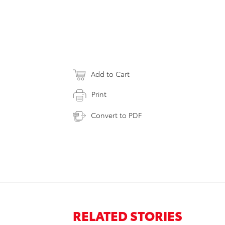
Add to Cart
Print
Convert to PDF
RELATED STORIES