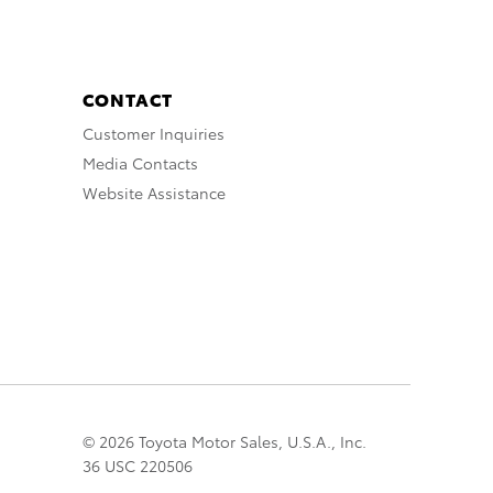
CONTACT
Customer Inquiries
Media Contacts
Website Assistance
© 2026 Toyota Motor Sales, U.S.A., Inc.
36 USC 220506