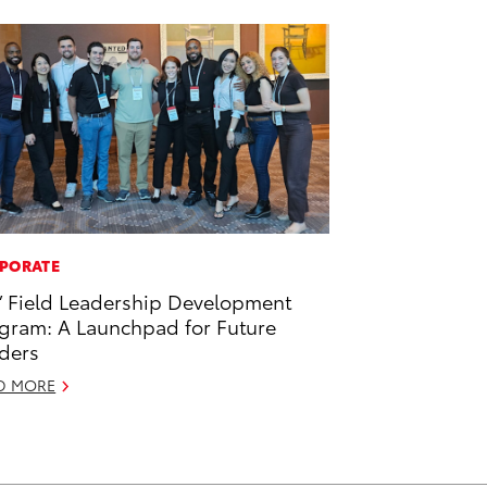
PORATE
’ Field Leadership Development
gram: A Launchpad for Future
ders
D MORE