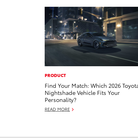
PRODUCT
Find Your Match: Which 2026 Toyot
Nightshade Vehicle Fits Your
Personality?
READ MORE