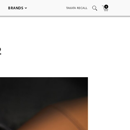
0
BRANDS
TAKATA RECALL
2