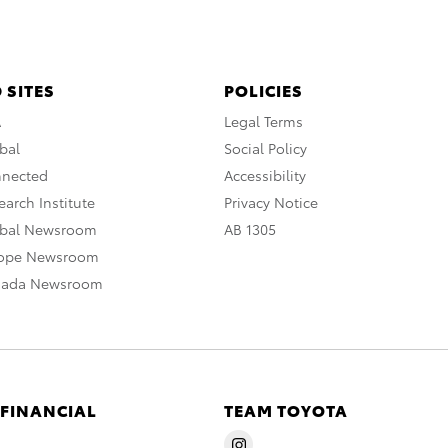
 SITES
POLICIES
A
Legal Terms
bal
Social Policy
nnected
Accessibility
arch Institute
Privacy Notice
obal Newsroom
AB 1305
rope Newsroom
nada Newsroom
 FINANCIAL
TEAM TOYOTA