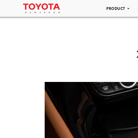
PRODUCT