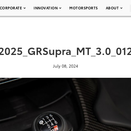
CORPORATE
INNOVATION
MOTORSPORTS
ABOUT
2025_GRSupra_MT_3.0_01
July 08, 2024