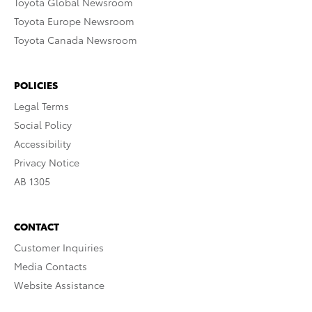
Toyota Global Newsroom
Toyota Europe Newsroom
Toyota Canada Newsroom
POLICIES
Legal Terms
Social Policy
Accessibility
Privacy Notice
AB 1305
CONTACT
Customer Inquiries
Media Contacts
Website Assistance