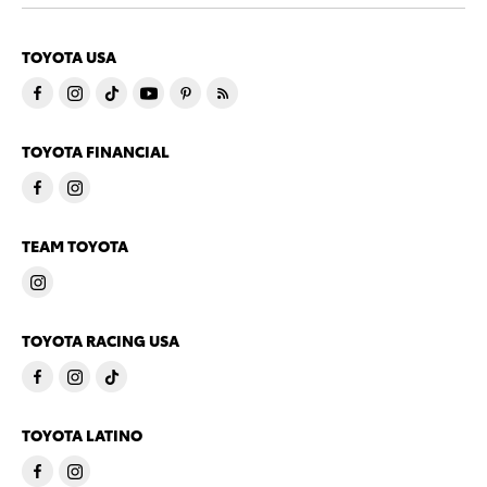
TOYOTA USA
TOYOTA FINANCIAL
TEAM TOYOTA
TOYOTA RACING USA
TOYOTA LATINO