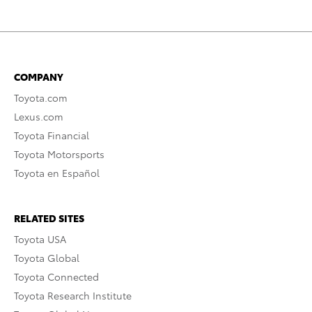
COMPANY
Toyota.com
Lexus.com
Toyota Financial
Toyota Motorsports
Toyota en Español
RELATED SITES
Toyota USA
Toyota Global
Toyota Connected
Toyota Research Institute