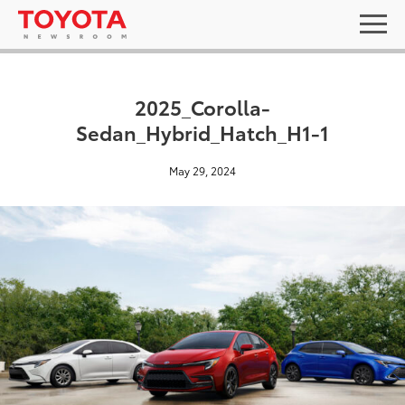
2025_Corolla-
Sedan_Hybrid_Hatch_H1-1
May 29, 2024