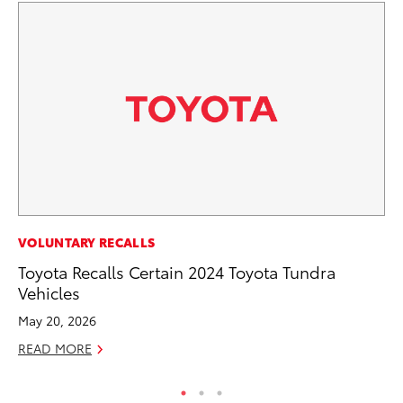
PR
VOLUNTARY RECALLS
To
Toyota Recalls Certain 2024 Toyota Tundra
Un
Vehicles
RE
May 20, 2026
READ MORE