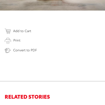
Add to Cart
Print
Convert to PDF
RELATED STORIES